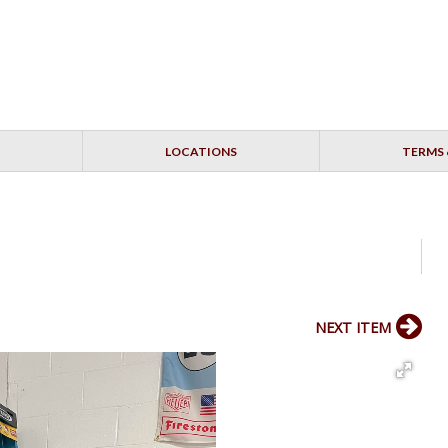
LOCATIONS
TERMS 
NEXT ITEM