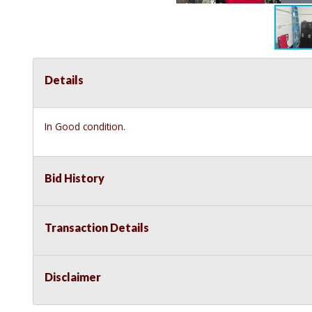
Details
In Good condition.
Bid History
Transaction Details
Disclaimer