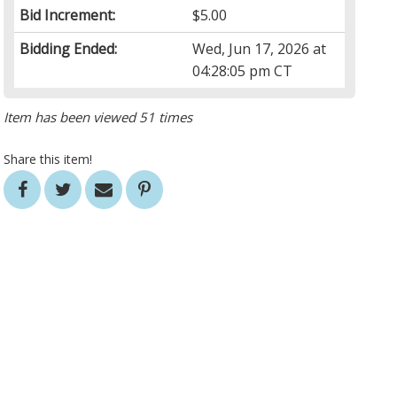
Bid Increment:
$5.00
Bidding Ended:
Wed, Jun 17, 2026 at
04:28:05 pm CT
Item has been viewed 51 times
Share this item!