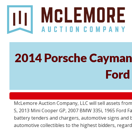
2014 Porsche Cayman 
Ford
McLemore Auction Company, LLC will sell assets from 
S, 2013 Mini Cooper GP, 2007 BMW 335i, 1965 Ford Fair
battery tenders and chargers, automotive signs and b
automotive collectibles to the highest bidders, regar