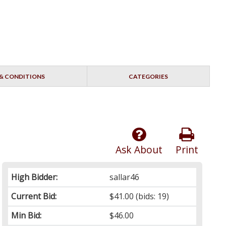
& CONDITIONS
CATEGORIES
Ask About
Print
High Bidder:
sallar46
Current Bid:
$41.00
(bids: 19)
Min Bid:
$46.00