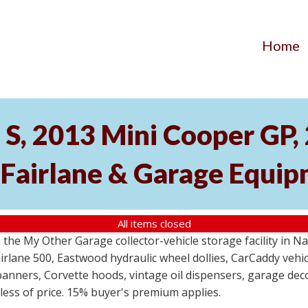
Home
S, 2013 Mini Cooper GP
 Fairlane & Garage Equi
All items closed
the My Other Garage collector-vehicle storage facility in N
lane 500, Eastwood hydraulic wheel dollies, CarCaddy vehicle
anners, Corvette hoods, vintage oil dispensers, garage deco
dless of price. 15% buyer's premium applies.