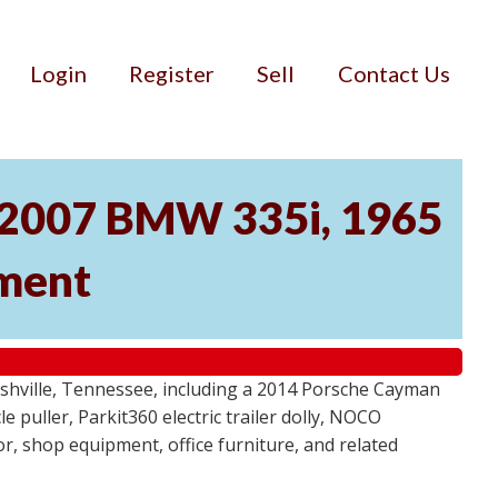
Login
Register
Sell
Contact Us
, 2007 BMW 335i, 1965
pment
ashville, Tennessee, including a 2014 Porsche Cayman
 puller, Parkit360 electric trailer dolly, NOCO
r, shop equipment, office furniture, and related