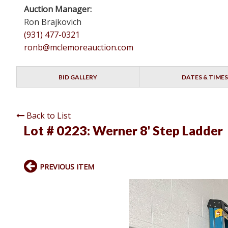
Auction Manager:
Ron Brajkovich
(931) 477-0321
ronb@mclemoreauction.com
BID GALLERY
DATES & TIMES
Back to List
Lot # 0223:
Werner 8' Step Ladder
PREVIOUS ITEM