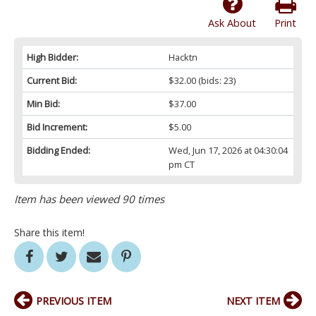
Ask About
Print
High Bidder:
Hacktn
Current Bid:
$32.00
(bids: 23)
Min Bid:
$37.00
Bid Increment:
$5.00
Bidding Ended:
Wed, Jun 17, 2026 at 04:30:04
pm CT
Item has been viewed 90 times
Share this item!
PREVIOUS ITEM
NEXT ITEM