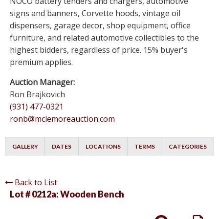
NOCO battery tenders and chargers, automotive
signs and banners, Corvette hoods, vintage oil
dispensers, garage decor, shop equipment, office
furniture, and related automotive collectibles to the
highest bidders, regardless of price. 15% buyer's
premium applies.
Auction Manager:
Ron Brajkovich
(931) 477-0321
ronb@mclemoreauction.com
GALLERY
DATES
LOCATIONS
TERMS
CATEGORIES
Back to List
Lot # 0212a:
Wooden Bench