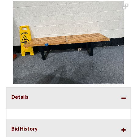
Details
Bid History