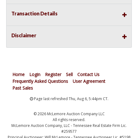
Transaction Details
Disclaimer
Home
Login
Register
Sell
Contact Us
Frequently Asked Questions
User Agreement
Past Sales
Page last refreshed Thu, Aug 6, 5:44pm CT.
© 2026 McLemore Auction Company LLC
All rights reserved.
McLemore Auction Company, LLC - Tennessee Real Estate Firm Lic.
#259577
Principal Auctioneer: Will McLemore - Tennessee Auctioneer Lic. #5198