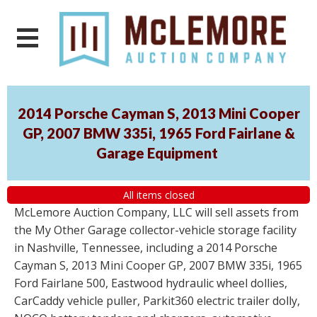
2014 Porsche Cayman S, 2013 Mini Cooper
GP, 2007 BMW 335i, 1965 Ford Fairlane &
Garage Equipment
All items closed
McLemore Auction Company, LLC will sell assets from
the My Other Garage collector-vehicle storage facility
in Nashville, Tennessee, including a 2014 Porsche
Cayman S, 2013 Mini Cooper GP, 2007 BMW 335i, 1965
Ford Fairlane 500, Eastwood hydraulic wheel dollies,
CarCaddy vehicle puller, Parkit360 electric trailer dolly,