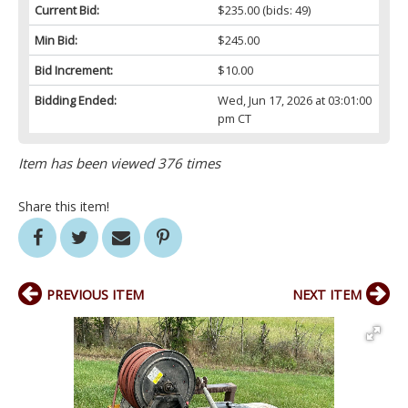
Current Bid:
$235.00
(bids: 49)
Min Bid:
$245.00
Bid Increment:
$10.00
Bidding Ended:
Wed, Jun 17, 2026 at 03:01:00
pm CT
Item has been viewed 376 times
Share this item!
PREVIOUS ITEM
NEXT ITEM