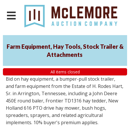
Farm Equipment, Hay Tools, Stock Trailer &
Attachments
All items closed
Bid on hay equipment, a bumper-pull stock trailer,
and farm equipment from the Estate of H. Rodes Hart,
Sr. in Arrington, Tennessee, including a John Deere
450E round baler, Frontier TD1316 hay tedder, New
Holland 616 PTO drive hay mower, bush hogs,
spreaders, sprayers, and related agricultural
implements. 10% buyer's premium applies.