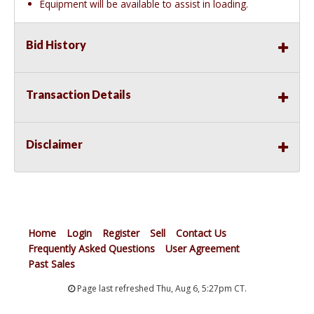
Equipment will be available to assist in loading.
Bid History
Transaction Details
Disclaimer
Home
Login
Register
Sell
Contact Us
Frequently Asked Questions
User Agreement
Past Sales
Page last refreshed Thu, Aug 6, 5:27pm CT.