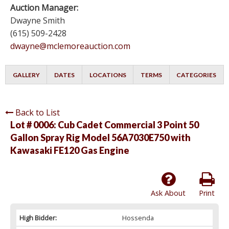
Auction Manager:
Dwayne Smith
(615) 509-2428
dwayne@mclemoreauction.com
GALLERY
DATES
LOCATIONS
TERMS
CATEGORIES
Back to List
Lot # 0006:
Cub Cadet Commercial 3 Point 50
Gallon Spray Rig Model 56A7030E750 with
Kawasaki FE120 Gas Engine
Ask About
Print
High Bidder:
Hossenda