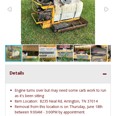
Details
Engine turns over but may need some carb work to run
as it's been sitting
Item Location:
8235 Neal Rd, Arrington, TN 37014
Removal from this location is on Thursday, June 18th
between 9:00AM - 3:00PM by appointment.