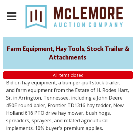
Farm Equipment, Hay Tools, Stock Trailer &
Attachments
All items closed
Bid on hay equipment, a bumper-pull stock trailer,
and farm equipment from the Estate of H. Rodes Hart,
Sr. in Arrington, Tennessee, including a John Deere
450E round baler, Frontier TD1316 hay tedder, New
Holland 616 PTO drive hay mower, bush hogs,
spreaders, sprayers, and related agricultural
implements. 10% buyer's premium applies.