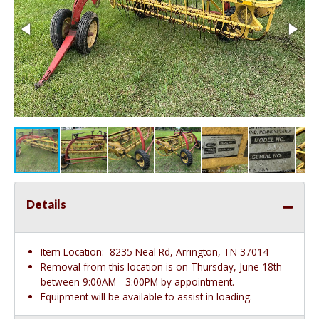
Details
Item Location:
8235 Neal Rd, Arrington, TN 37014
Removal from this location is on Thursday, June 18th
between 9:00AM - 3:00PM by appointment.
Equipment will be available to assist in loading.