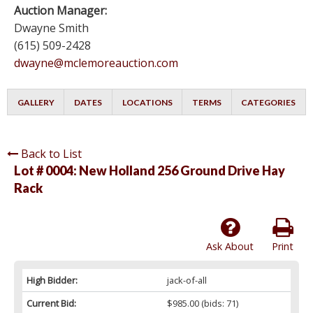
Auction Manager:
Dwayne Smith
(615) 509-2428
dwayne@mclemoreauction.com
GALLERY
DATES
LOCATIONS
TERMS
CATEGORIES
Back to List
Lot # 0004:
New Holland 256 Ground Drive Hay
Rack
Ask About
Print
High Bidder:
jack-of-all
Current Bid:
$985.00
(bids: 71)