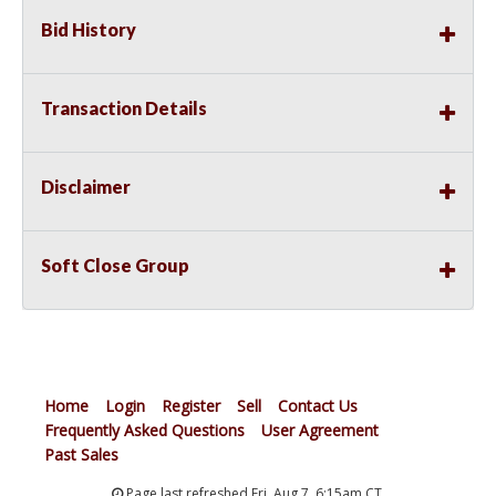
Bid History
Transaction Details
Disclaimer
Soft Close Group
Home
Login
Register
Sell
Contact Us
Frequently Asked Questions
User Agreement
Past Sales
Page last refreshed Fri, Aug 7, 6:15am CT.