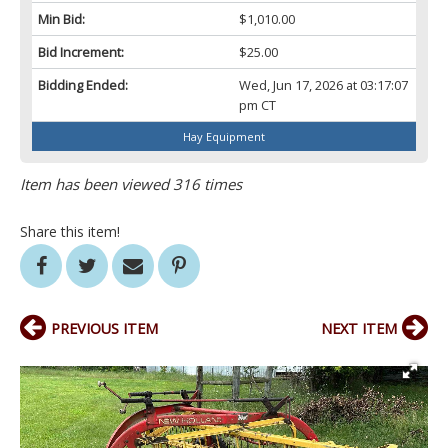
Min Bid:
$1,010.00
Bid Increment:
$25.00
Bidding Ended:
Wed, Jun 17, 2026 at 03:17:07
pm CT
Hay Equipment
Item has been viewed 316 times
Share this item!
PREVIOUS ITEM
NEXT ITEM