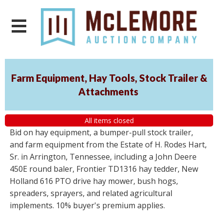
Farm Equipment, Hay Tools, Stock Trailer &
Attachments
All items closed
Bid on hay equipment, a bumper-pull stock trailer,
and farm equipment from the Estate of H. Rodes Hart,
Sr. in Arrington, Tennessee, including a John Deere
450E round baler, Frontier TD1316 hay tedder, New
Holland 616 PTO drive hay mower, bush hogs,
spreaders, sprayers, and related agricultural
implements. 10% buyer's premium applies.