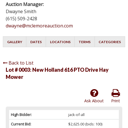
Auction Manager:
Dwayne Smith
(615) 509-2428
dwayne@mclemoreauction.com
GALLERY
DATES
LOCATIONS
TERMS
CATEGORIES
Back to List
Lot # 0003:
New Holland 616 PTO Drive Hay
Mower
Ask About
Print
High Bidder:
jack-of-all
Current Bid:
$2,625.00
(bids: 100)