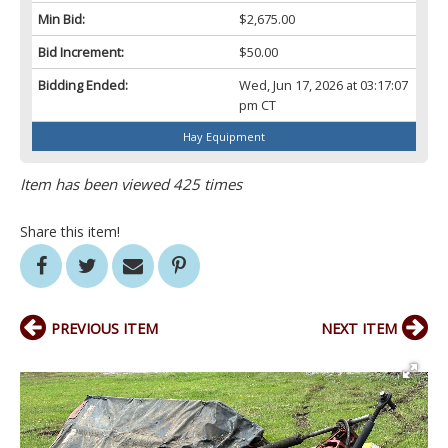
Min Bid:
$2,675.00
Bid Increment:
$50.00
Bidding Ended:
Wed, Jun 17, 2026 at 03:17:07
pm CT
Hay Equipment
Item has been viewed 425 times
Share this item!
PREVIOUS ITEM
NEXT ITEM