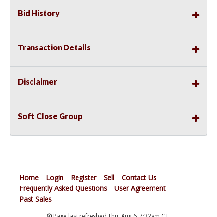
Bid History
Transaction Details
Disclaimer
Soft Close Group
Home
Login
Register
Sell
Contact Us
Frequently Asked Questions
User Agreement
Past Sales
Page last refreshed Thu, Aug 6, 7:32am CT.