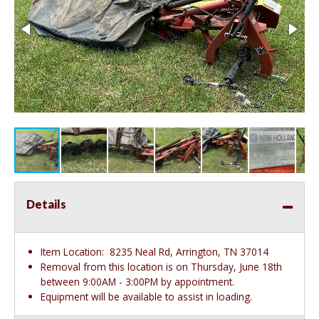
Details
Item Location:
8235 Neal Rd, Arrington, TN 37014
Removal from this location is on Thursday, June 18th
between 9:00AM - 3:00PM by appointment.
Equipment will be available to assist in loading.