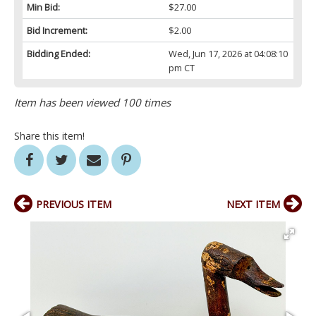
Min Bid:
$27.00
Bid Increment:
$2.00
Bidding Ended:
Wed, Jun 17, 2026 at 04:08:10
pm CT
Item has been viewed 100 times
Share this item!
PREVIOUS ITEM
NEXT ITEM