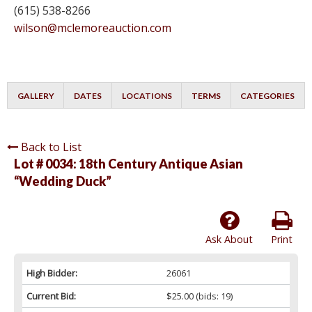
(615) 538-8266
wilson@mclemoreauction.com
GALLERY
DATES
LOCATIONS
TERMS
CATEGORIES
Back to List
Lot # 0034:
18th Century Antique Asian
“Wedding Duck”
Ask About
Print
High Bidder:
26061
Current Bid:
$25.00
(bids: 19)