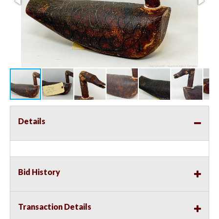
Details
Bid History
Transaction Details