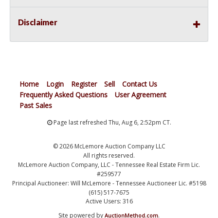
Disclaimer
Home
Login
Register
Sell
Contact Us
Frequently Asked Questions
User Agreement
Past Sales
Page last refreshed Thu, Aug 6, 2:52pm CT.
© 2026 McLemore Auction Company LLC
All rights reserved.
McLemore Auction Company, LLC - Tennessee Real Estate Firm Lic.
#259577
Principal Auctioneer: Will McLemore - Tennessee Auctioneer Lic. #5198
(615) 517-7675
Active Users: 316
Site powered by
.
AuctionMethod.com