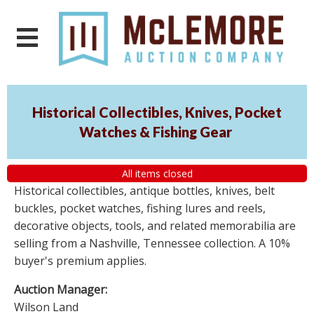
Historical Collectibles, Knives, Pocket
Watches & Fishing Gear
All items closed
Historical collectibles, antique bottles, knives, belt
buckles, pocket watches, fishing lures and reels,
decorative objects, tools, and related memorabilia are
selling from a Nashville, Tennessee collection. A 10%
buyer's premium applies.
Auction Manager:
Wilson Land