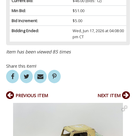
Current Bid:
$46.00
(bids: 12)
Min Bid:
$51.00
Bid Increment:
$5.00
Bidding Ended:
Wed, Jun 17, 2026 at 04:08:00
pm CT
Item has been viewed 85 times
Share this item!
PREVIOUS ITEM
NEXT ITEM