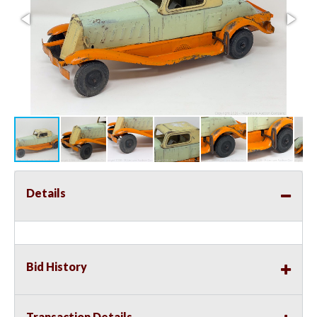
Details
Bid History
Transaction Details