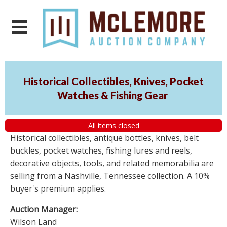
Historical Collectibles, Knives, Pocket
Watches & Fishing Gear
All items closed
Historical collectibles, antique bottles, knives, belt
buckles, pocket watches, fishing lures and reels,
decorative objects, tools, and related memorabilia are
selling from a Nashville, Tennessee collection. A 10%
buyer's premium applies.
Auction Manager:
Wilson Land