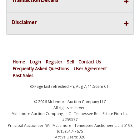
Disclaimer
Home
Login
Register
Sell
Contact Us
Frequently Asked Questions
User Agreement
Past Sales
Page last refreshed Fri, Aug 7, 11:56am CT.
© 2026 McLemore Auction Company LLC
All rights reserved.
McLemore Auction Company, LLC - Tennessee Real Estate Firm Lic.
#259577
Principal Auctioneer: Will McLemore - Tennessee Auctioneer Lic. #5198
(615) 517-7675
Active Users: 320