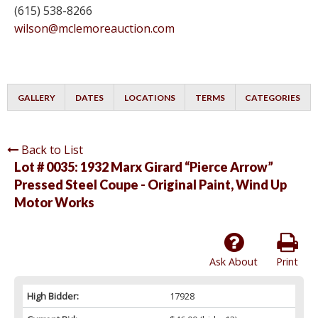
(615) 538-8266
wilson@mclemoreauction.com
GALLERY
DATES
LOCATIONS
TERMS
CATEGORIES
Back to List
Lot # 0035:
1932 Marx Girard “Pierce Arrow”
Pressed Steel Coupe - Original Paint, Wind Up
Motor Works
Ask About
Print
High Bidder:
17928