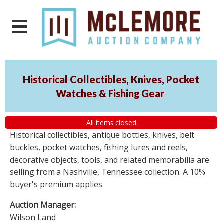
Historical Collectibles, Knives, Pocket
Watches & Fishing Gear
All items closed
Historical collectibles, antique bottles, knives, belt
buckles, pocket watches, fishing lures and reels,
decorative objects, tools, and related memorabilia are
selling from a Nashville, Tennessee collection. A 10%
buyer's premium applies.
Auction Manager:
Wilson Land