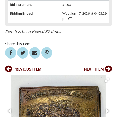
Bid Increment:
$2.00
Bidding Ended:
Wed, Jun 17, 2026 at 04:03:29
pm CT
Item has been viewed 87 times
Share this item!
PREVIOUS ITEM
NEXT ITEM