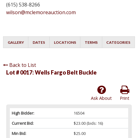
(615) 538-8266
wilson@mclemoreauction.com
GALLERY
DATES
LOCATIONS
TERMS
CATEGORIES
Back to List
Lot # 0017:
Wells Fargo Belt Buckle
Ask About
Print
High Bidder:
16504
Current Bid:
$23.00
(bids: 16)
Min Bid:
$25.00