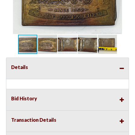
Details
Bid History
Transaction Details