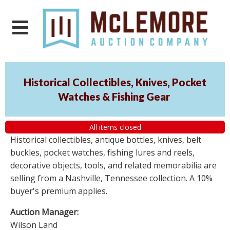
Historical Collectibles, Knives, Pocket
Watches & Fishing Gear
All items closed
Historical collectibles, antique bottles, knives, belt
buckles, pocket watches, fishing lures and reels,
decorative objects, tools, and related memorabilia are
selling from a Nashville, Tennessee collection. A 10%
buyer's premium applies.
Auction Manager:
Wilson Land