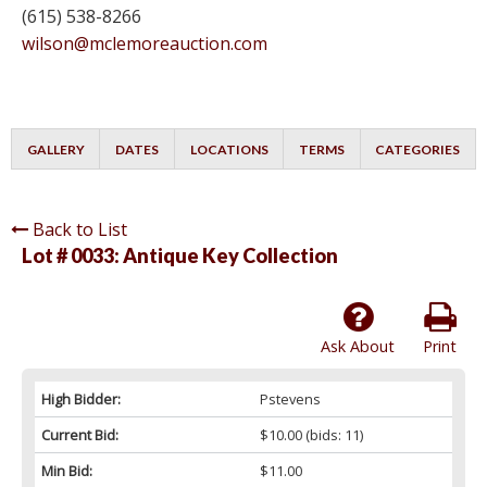
(615) 538-8266
wilson@mclemoreauction.com
GALLERY
DATES
LOCATIONS
TERMS
CATEGORIES
Back to List
Lot # 0033:
Antique Key Collection
Ask About
Print
High Bidder:
Pstevens
Current Bid:
$10.00
(bids: 11)
Min Bid:
$11.00