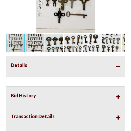
Details
Bid History
Transaction Details