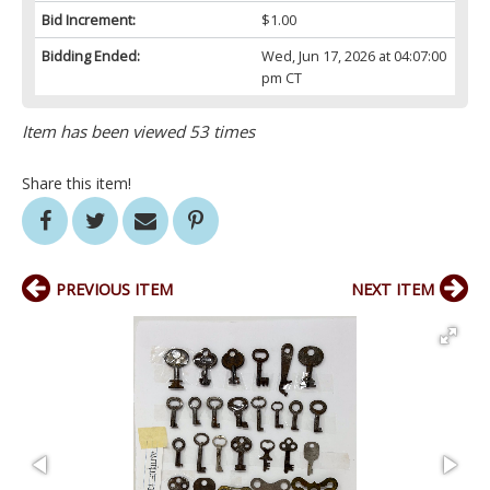
Bid Increment:
$1.00
Bidding Ended:
Wed, Jun 17, 2026 at 04:07:00
pm CT
Item has been viewed 53 times
Share this item!
PREVIOUS ITEM
NEXT ITEM