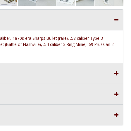
aliber, 1870s era Sharps Bullet (rare), .58 caliber Type 3
 (Battle of Nashville), .54 caliber 3 Ring Minie, .69 Prussian 2