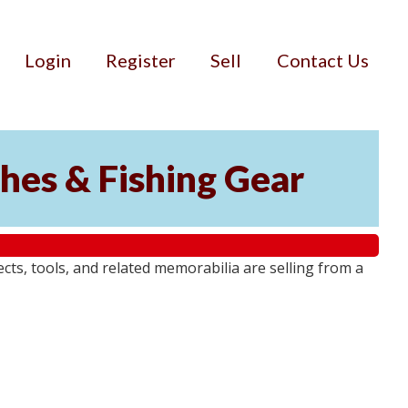
Login
Register
Sell
Contact Us
ches & Fishing Gear
jects, tools, and related memorabilia are selling from a