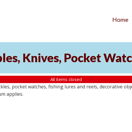
Home
ibles, Knives, Pocket Wat
All items closed
buckles, pocket watches, fishing lures and reels, decorative ob
um applies.