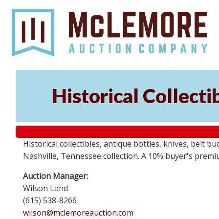
Historical Collect
Historical collectibles, antique bottles, knives, belt 
Nashville, Tennessee collection. A 10% buyer's premi
Auction Manager:
Wilson Land
(615) 538-8266
wilson@mclemoreauction.com