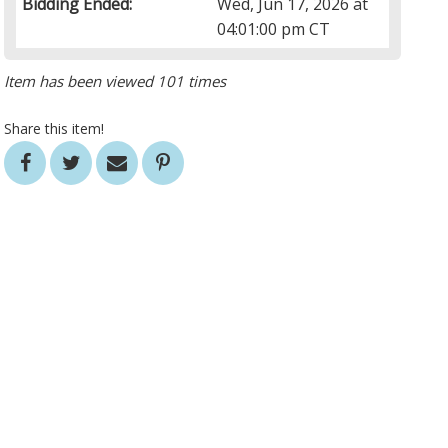
Bidding Ended:
Wed, Jun 17, 2026 at
04:01:00 pm CT
Item has been viewed 101 times
Share this item!