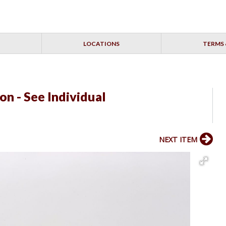
LOCATIONS
TERMS 
on - See Individual
NEXT ITEM