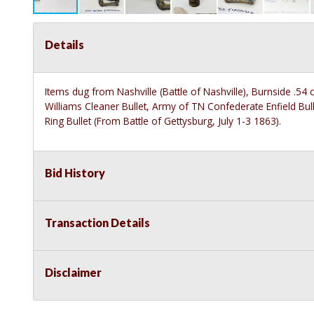
Details
Items dug from Nashville (Battle of Nashville), Burnside .54 c
Williams Cleaner Bullet, Army of TN Confederate Enfield Bullet
Ring Bullet (From Battle of Gettysburg, July 1-3 1863).
Bid History
Transaction Details
Disclaimer