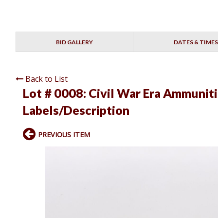
BID GALLERY
DATES & TIMES
Back to List
Lot # 0008:
Civil War Era Ammuniti
Labels/Description
PREVIOUS ITEM