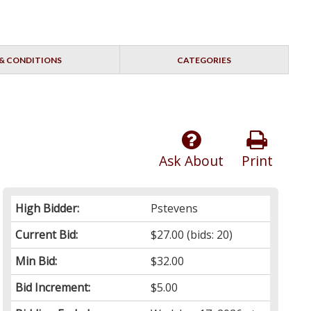
& CONDITIONS
CATEGORIES
Ask About
Print
High Bidder:
Pstevens
Current Bid:
$27.00
(bids: 20)
Min Bid:
$32.00
Bid Increment:
$5.00