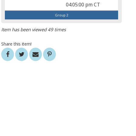
04:05:00 pm CT
Group 2
Item has been viewed 49 times
Share this item!