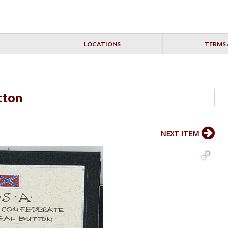
LOCATIONS
TERMS 
tton
NEXT ITEM