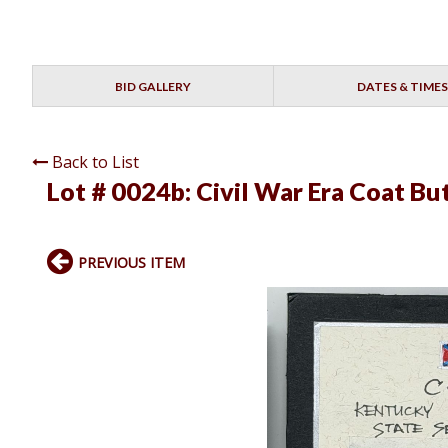
BID GALLERY
DATES & TIMES
Back to List
Lot # 0024b:
Civil War Era Coat Bu
PREVIOUS ITEM