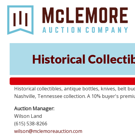
Historical Collect
Historical collectibles, antique bottles, knives, belt 
Nashville, Tennessee collection. A 10% buyer's premi
Auction Manager:
Wilson Land
(615) 538-8266
wilson@mclemoreauction.com