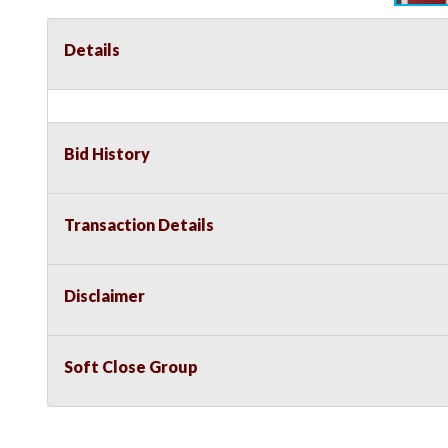
Details
Bid History
Transaction Details
Disclaimer
Soft Close Group