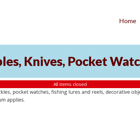
Home
ibles, Knives, Pocket Wat
All items closed
buckles, pocket watches, fishing lures and reels, decorative ob
um applies.