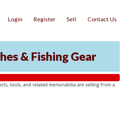
Login
Register
Sell
Contact Us
ches & Fishing Gear
jects, tools, and related memorabilia are selling from a