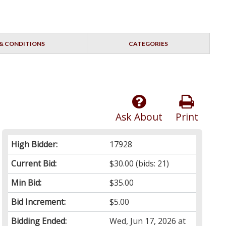
& CONDITIONS
CATEGORIES
Ask About
Print
High Bidder:
17928
Current Bid:
$30.00
(bids: 21)
Min Bid:
$35.00
Bid Increment:
$5.00
Bidding Ended:
Wed, Jun 17, 2026 at