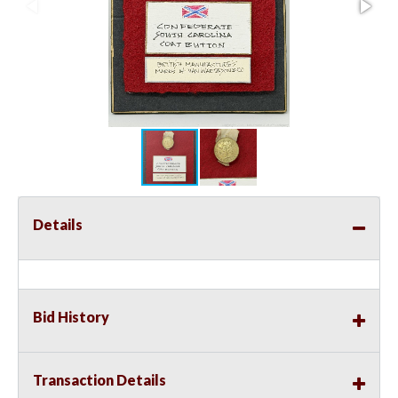
Details
Bid History
Transaction Details