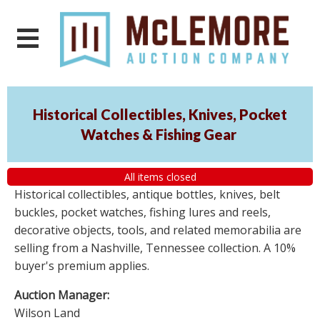
Historical Collectibles, Knives, Pocket
Watches & Fishing Gear
All items closed
Historical collectibles, antique bottles, knives, belt
buckles, pocket watches, fishing lures and reels,
decorative objects, tools, and related memorabilia are
selling from a Nashville, Tennessee collection. A 10%
buyer's premium applies.
Auction Manager:
Wilson Land