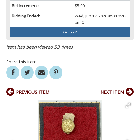
Bid Increment:
$5.00
Bidding Ended:
Wed, Jun 17, 2026 at 04:05:00
pm CT
Group 2
Item has been viewed 53 times
Share this item!
PREVIOUS ITEM
NEXT ITEM