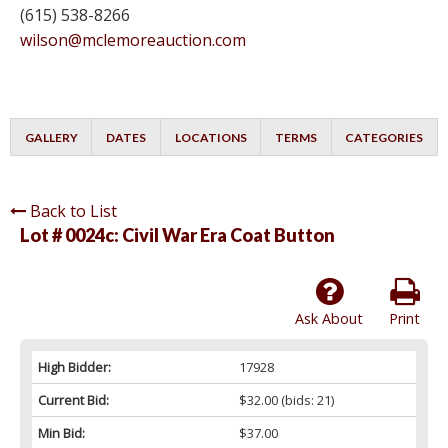
(615) 538-8266
wilson@mclemoreauction.com
GALLERY
DATES
LOCATIONS
TERMS
CATEGORIES
Back to List
Lot # 0024c:
Civil War Era Coat Button
Ask About
Print
High Bidder:
17928
Current Bid:
$32.00
(bids: 21)
Min Bid:
$37.00