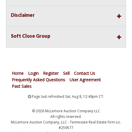
Disclaimer
Soft Close Group
Home
Login
Register
Sell
Contact Us
Frequently Asked Questions
User Agreement
Past Sales
Page last refreshed Sat, Aug 8, 12:49pm CT.
© 2026 McLemore Auction Company LLC
All rights reserved.
McLemore Auction Company, LLC - Tennessee Real Estate Firm Lic.
#259577