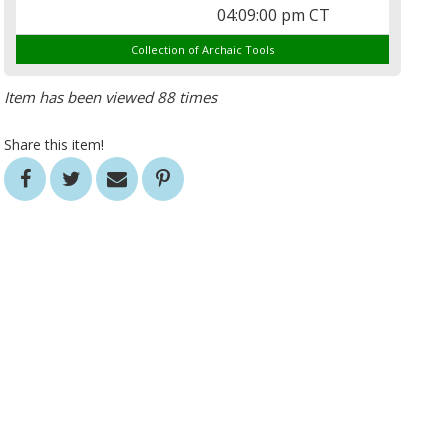
04:09:00 pm CT
Collection of Archaic Tools
Item has been viewed 88 times
Share this item!