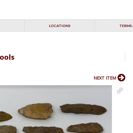
LOCATIONS
TERMS 
Tools
NEXT ITEM