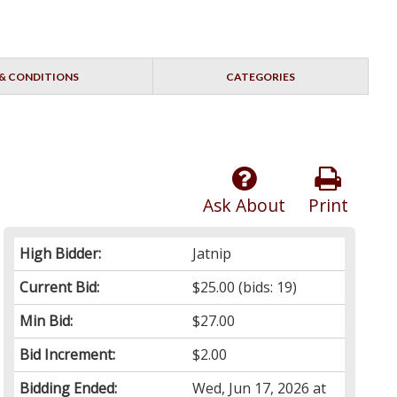
& CONDITIONS
CATEGORIES
Ask About
Print
High Bidder:
Jatnip
Current Bid:
$25.00
(bids: 19)
Min Bid:
$27.00
Bid Increment:
$2.00
Bidding Ended:
Wed, Jun 17, 2026 at