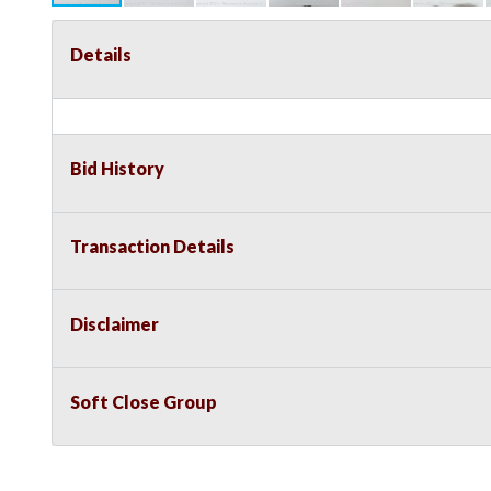
Details
Bid History
Transaction Details
Disclaimer
Soft Close Group