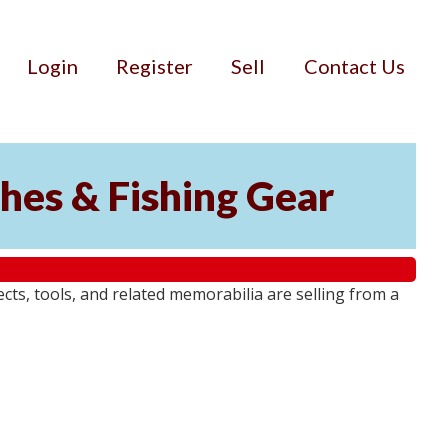
Login
Register
Sell
Contact Us
ches & Fishing Gear
jects, tools, and related memorabilia are selling from a