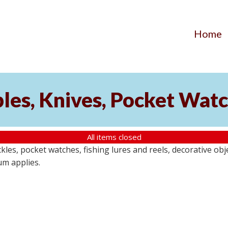
Home
ibles, Knives, Pocket Wat
All items closed
buckles, pocket watches, fishing lures and reels, decorative ob
um applies.