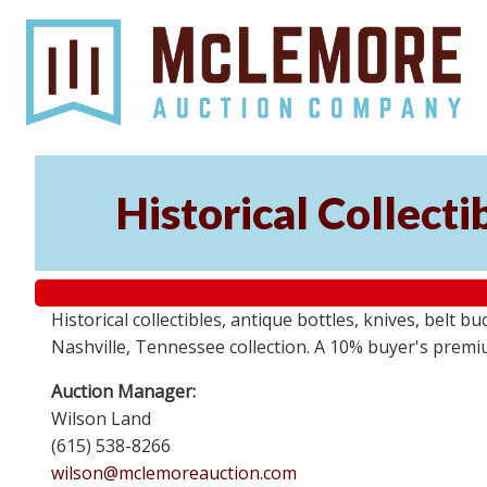
Historical Collect
Historical collectibles, antique bottles, knives, belt 
Nashville, Tennessee collection. A 10% buyer's premi
Auction Manager:
Wilson Land
(615) 538-8266
wilson@mclemoreauction.com