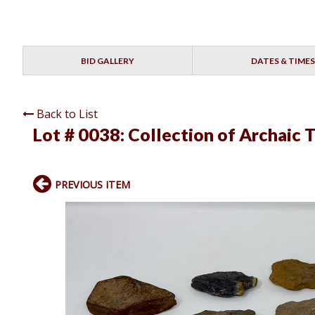
BID GALLERY
DATES & TIMES
Back to List
Lot # 0038:
Collection of Archaic 
PREVIOUS ITEM