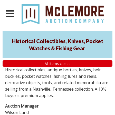
Historical Collectibles, Knives, Pocket
Watches & Fishing Gear
All items closed
Historical collectibles, antique bottles, knives, belt
buckles, pocket watches, fishing lures and reels,
decorative objects, tools, and related memorabilia are
selling from a Nashville, Tennessee collection. A 10%
buyer's premium applies.
Auction Manager:
Wilson Land