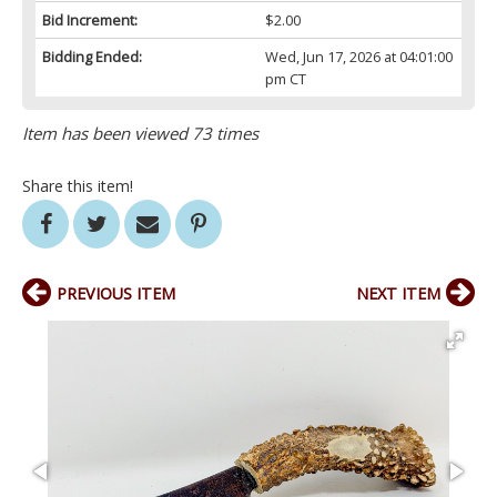
Bid Increment:
$2.00
Bidding Ended:
Wed, Jun 17, 2026 at 04:01:00
pm CT
Item has been viewed 73 times
Share this item!
PREVIOUS ITEM
NEXT ITEM