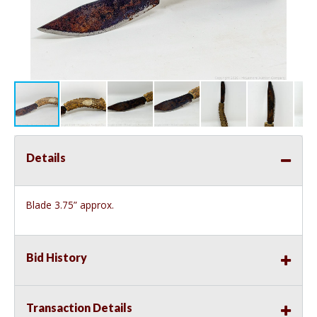
Details
Blade 3.75” approx.
Bid History
Transaction Details