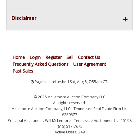
Disclaimer
Home
Login
Register
Sell
Contact Us
Frequently Asked Questions
User Agreement
Past Sales
Page last refreshed Sat, Aug 8, 7:55am CT.
© 2026 McLemore Auction Company LLC
All rights reserved.
McLemore Auction Company, LLC - Tennessee Real Estate Firm Lic.
#259577
Principal Auctioneer: Will McLemore - Tennessee Auctioneer Lic. #5198
(615) 517-7675
Active Users: 249