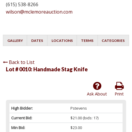
(615) 538-8266
wilson@mclemoreauction.com
GALLERY
DATES
LOCATIONS
TERMS
CATEGORIES
Back to List
Lot # 0010:
Handmade Stag Knife
Ask About
Print
High Bidder:
Pstevens
Current Bid:
$21.00
(bids: 17)
Min Bid:
$23.00