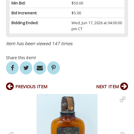
Min Bid:
$50.00
Bid Increment:
$5.00
Bidding Ended:
Wed, Jun 17, 2026 at 04:00:00
pm CT
Item has been viewed 147 times
Share this item!
PREVIOUS ITEM
NEXT ITEM