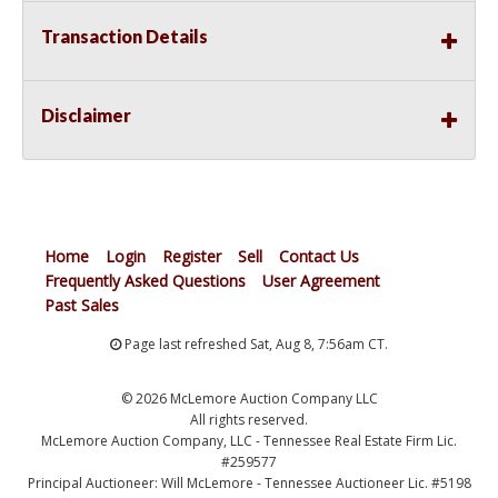
Transaction Details
Disclaimer
Home
Login
Register
Sell
Contact Us
Frequently Asked Questions
User Agreement
Past Sales
Page last refreshed Sat, Aug 8, 7:56am CT.
© 2026 McLemore Auction Company LLC
All rights reserved.
McLemore Auction Company, LLC - Tennessee Real Estate Firm Lic.
#259577
Principal Auctioneer: Will McLemore - Tennessee Auctioneer Lic. #5198