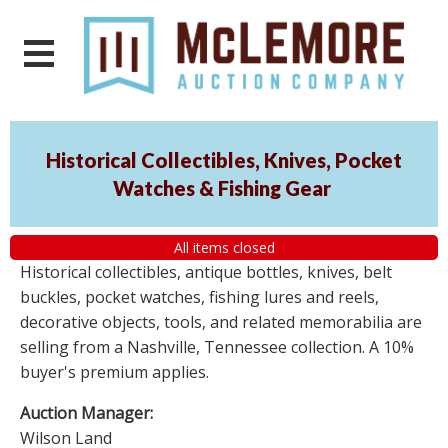
Historical Collectibles, Knives, Pocket
Watches & Fishing Gear
All items closed
Historical collectibles, antique bottles, knives, belt
buckles, pocket watches, fishing lures and reels,
decorative objects, tools, and related memorabilia are
selling from a Nashville, Tennessee collection. A 10%
buyer's premium applies.
Auction Manager:
Wilson Land