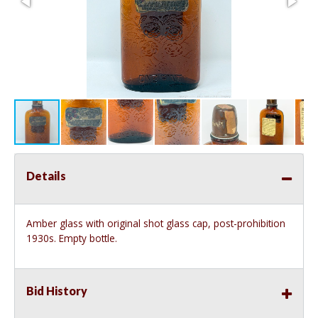
Details
Amber glass with original shot glass cap, post-prohibition
1930s. Empty bottle.
Bid History