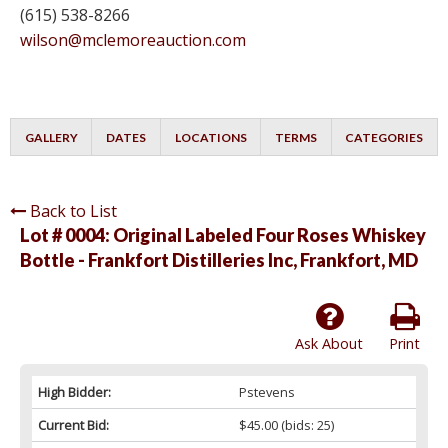
(615) 538-8266
wilson@mclemoreauction.com
GALLERY
DATES
LOCATIONS
TERMS
CATEGORIES
Back to List
Lot # 0004:
Original Labeled Four Roses Whiskey
Bottle - Frankfort Distilleries Inc, Frankfort, MD
Ask About
Print
High Bidder:
Pstevens
Current Bid:
$45.00
(bids: 25)