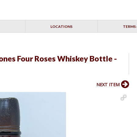
LOCATIONS
TERMS 
Jones Four Roses Whiskey Bottle -
NEXT ITEM