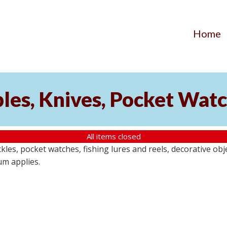
Home
ibles, Knives, Pocket Wat
All items closed
buckles, pocket watches, fishing lures and reels, decorative ob
um applies.