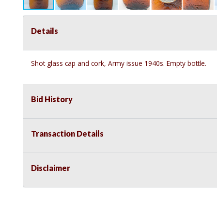
Details
Shot glass cap and cork, Army issue 1940s. Empty bottle.
Bid History
Transaction Details
Disclaimer