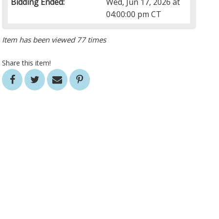
Bidding Ended:
Wed, Jun 17, 2026 at
04:00:00 pm CT
Item has been viewed 77 times
Share this item!