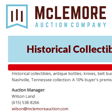
Historical Collect
Historical collectibles, antique bottles, knives, belt 
Nashville, Tennessee collection. A 10% buyer's premi
Auction Manager:
Wilson Land
(615) 538-8266
wilson@mclemoreauction.com