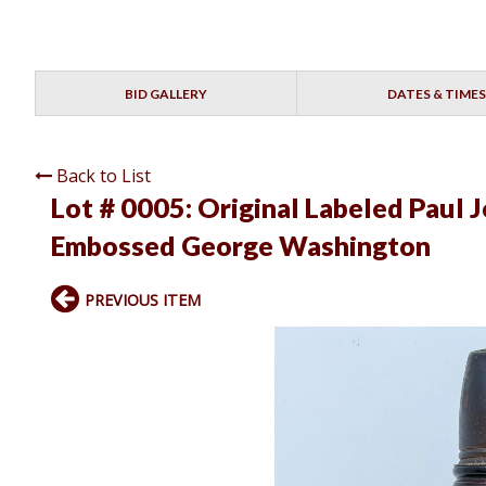
BID GALLERY
DATES & TIMES
Back to List
Lot # 0005:
Original Labeled Paul 
Embossed George Washington
PREVIOUS ITEM