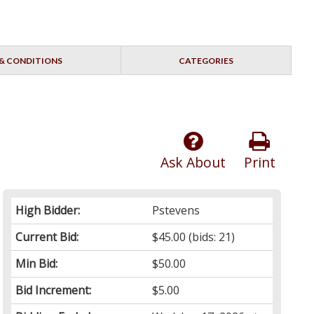
& CONDITIONS
CATEGORIES
Ask About
Print
High Bidder:
Pstevens
Current Bid:
$45.00
(bids: 21)
Min Bid:
$50.00
Bid Increment:
$5.00