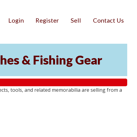
Login
Register
Sell
Contact Us
ches & Fishing Gear
jects, tools, and related memorabilia are selling from a