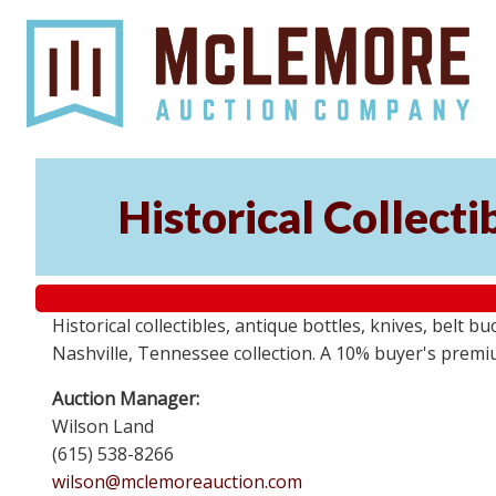
Historical Collect
Historical collectibles, antique bottles, knives, belt 
Nashville, Tennessee collection. A 10% buyer's premi
Auction Manager:
Wilson Land
(615) 538-8266
wilson@mclemoreauction.com