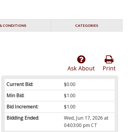
& CONDITIONS
CATEGORIES
Ask About
Print
Current Bid:
$0.00
Min Bid:
$1.00
Bid Increment:
$1.00
Bidding Ended:
Wed, Jun 17, 2026 at
04:03:00 pm CT