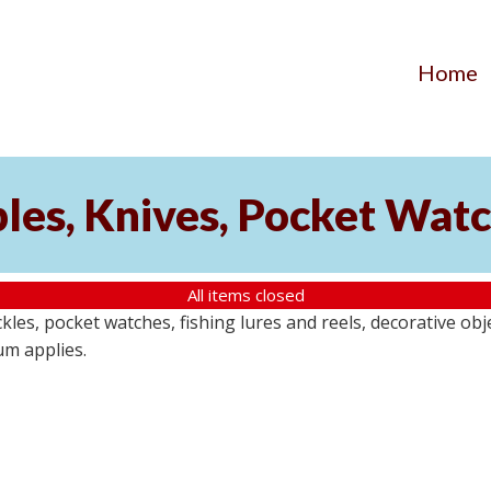
Home
ibles, Knives, Pocket Wat
All items closed
buckles, pocket watches, fishing lures and reels, decorative ob
um applies.