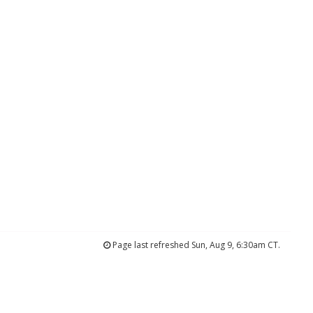
Page last refreshed Sun, Aug 9, 6:30am CT.