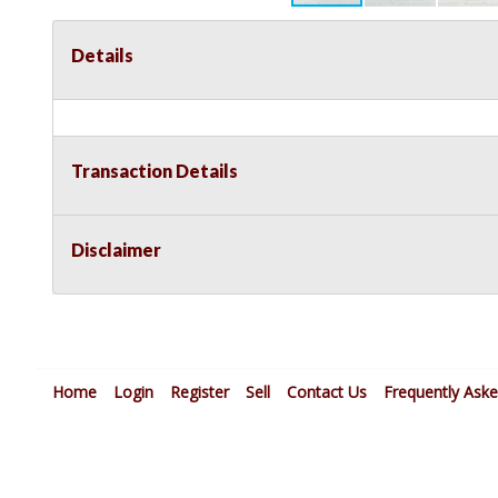
Details
Transaction Details
Disclaimer
Home
Login
Register
Sell
Contact Us
Frequently Ask