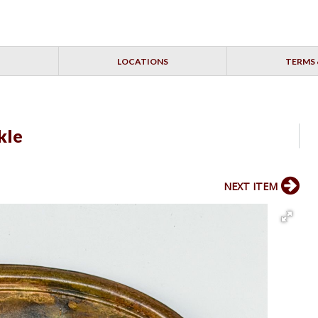
LOCATIONS
TERMS 
kle
NEXT ITEM