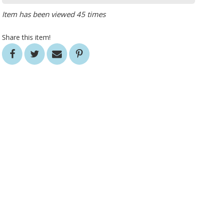
Item has been viewed 45 times
Share this item!