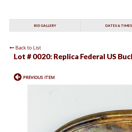
BID GALLERY
DATES & TIMES
Back to List
Lot # 0020:
Replica Federal US Buc
PREVIOUS ITEM