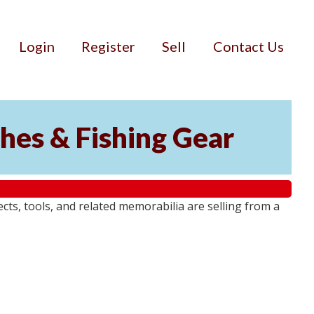
Login
Register
Sell
Contact Us
ches & Fishing Gear
jects, tools, and related memorabilia are selling from a