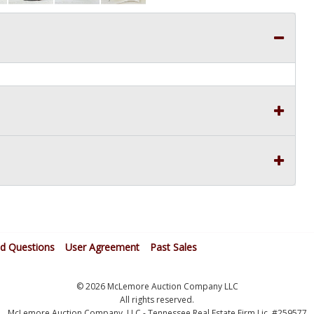
ed Questions
User Agreement
Past Sales
© 2026 McLemore Auction Company LLC
All rights reserved.
McLemore Auction Company, LLC - Tennessee Real Estate Firm Lic. #259577