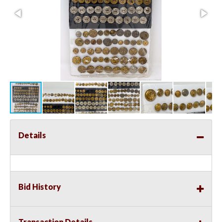
Details
Bid History
Transaction Details