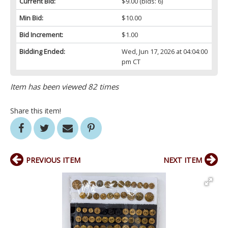
Current Bid:
$9.00
(bids: 6)
Min Bid:
$10.00
Bid Increment:
$1.00
Bidding Ended:
Wed, Jun 17, 2026 at 04:04:00
pm CT
Item has been viewed 82 times
Share this item!
PREVIOUS ITEM
NEXT ITEM