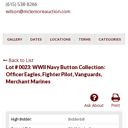
(615) 538-8266
wilson@mclemoreauction.com
GALLERY
DATES
LOCATIONS
TERMS
CATEGORIES
Back to List
Lot # 0023:
WWII Navy Button Collection:
Officer Eagles, Fighter Pilot, Vanguards,
Merchant Marines
Ask About
Print
High Bidder:
Bidderbill