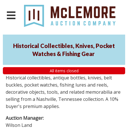
Historical Collectibles, Knives, Pocket
Watches & Fishing Gear
All items closed
Historical collectibles, antique bottles, knives, belt
buckles, pocket watches, fishing lures and reels,
decorative objects, tools, and related memorabilia are
selling from a Nashville, Tennessee collection. A 10%
buyer's premium applies.
Auction Manager:
Wilson Land