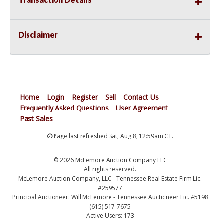
Disclaimer
Home
Login
Register
Sell
Contact Us
Frequently Asked Questions
User Agreement
Past Sales
Page last refreshed Sat, Aug 8, 12:59am CT.
© 2026 McLemore Auction Company LLC
All rights reserved.
McLemore Auction Company, LLC - Tennessee Real Estate Firm Lic.
#259577
Principal Auctioneer: Will McLemore - Tennessee Auctioneer Lic. #5198
(615) 517-7675
Active Users: 173