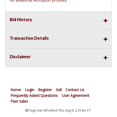
No additional description provided.
Bid History
Transaction Details
Disclaimer
Home
Login
Register
Sell
Contact Us
Frequently Asked Questions
User Agreement
Past Sales
Page last refreshed Thu, Aug 6, 2:31am CT.