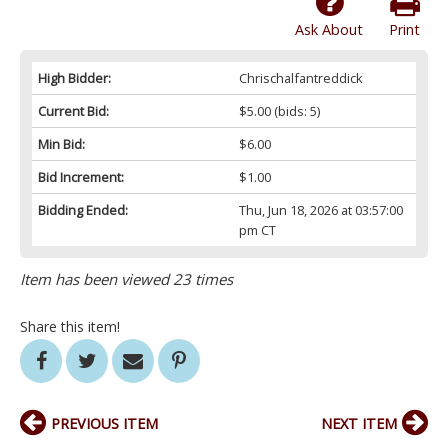
Ask About
Print
High Bidder:
Chrischalfantreddick
Current Bid:
$5.00
(bids: 5)
Min Bid:
$6.00
Bid Increment:
$1.00
Bidding Ended:
Thu, Jun 18, 2026 at 03:57:00
pm CT
Item has been viewed 23 times
Share this item!
PREVIOUS ITEM
NEXT ITEM