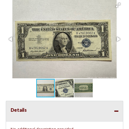
Details