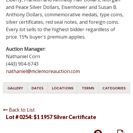
and Peace Silver Dollars, Eisenhower and Susan B.
Anthony Dollars, commemorative medals, type coins,
silver certificates, red seal notes, and foreign coins.
Every lot sells to the highest bidder regardless of
price. 15% buyer's premium applies.
Auction Manager:
Nathaniel Corn
(443) 904-6743
nathaniel@mclemoreauction.com
GALLERY
DATES
LOCATIONS
TERMS
CATEGORIES
Back to List
Lot # 0254:
$1 1957 Silver Certificate