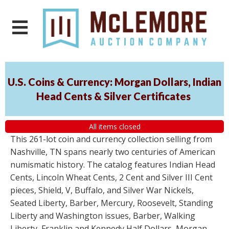
U.S. Coins & Currency: Morgan Dollars, Indian
Head Cents & Silver Certificates
All items closed
This 261-lot coin and currency collection selling from
Nashville, TN spans nearly two centuries of American
numismatic history. The catalog features Indian Head
Cents, Lincoln Wheat Cents, 2 Cent and Silver III Cent
pieces, Shield, V, Buffalo, and Silver War Nickels,
Seated Liberty, Barber, Mercury, Roosevelt, Standing
Liberty and Washington issues, Barber, Walking
Liberty, Franklin and Kennedy Half Dollars, Morgan