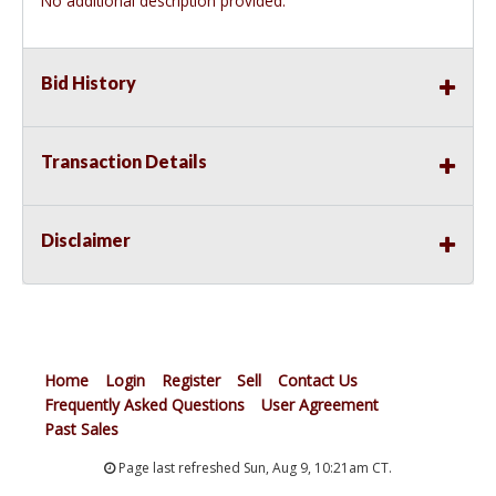
No additional description provided.
Bid History
Transaction Details
Disclaimer
Home
Login
Register
Sell
Contact Us
Frequently Asked Questions
User Agreement
Past Sales
Page last refreshed Sun, Aug 9, 10:21am CT.