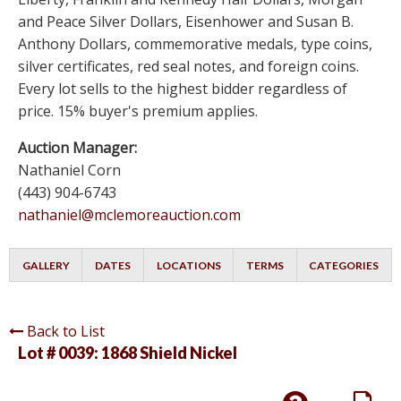
and Peace Silver Dollars, Eisenhower and Susan B.
Anthony Dollars, commemorative medals, type coins,
silver certificates, red seal notes, and foreign coins.
Every lot sells to the highest bidder regardless of
price. 15% buyer's premium applies.
Auction Manager:
Nathaniel Corn
(443) 904-6743
nathaniel@mclemoreauction.com
GALLERY
DATES
LOCATIONS
TERMS
CATEGORIES
Back to List
Lot # 0039:
1868 Shield Nickel