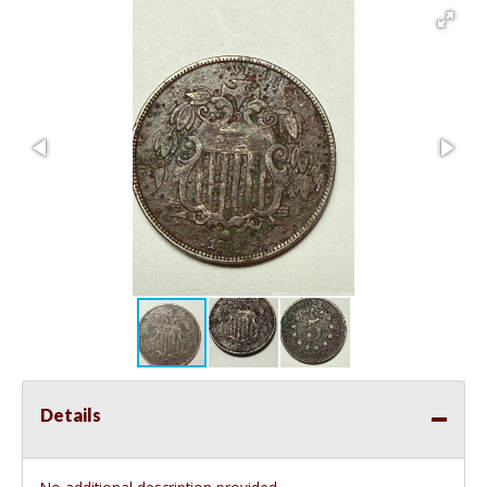
Details