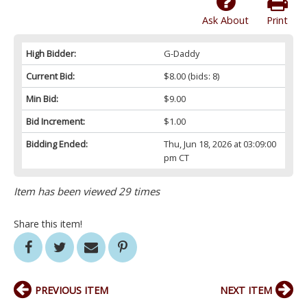
Ask About
Print
High Bidder:
G-Daddy
Current Bid:
$8.00
(bids: 8)
Min Bid:
$9.00
Bid Increment:
$1.00
Bidding Ended:
Thu, Jun 18, 2026 at 03:09:00
pm CT
Item has been viewed 29 times
Share this item!
PREVIOUS ITEM
NEXT ITEM