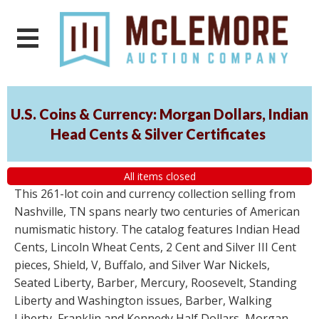
U.S. Coins & Currency: Morgan Dollars, Indian
Head Cents & Silver Certificates
All items closed
This 261-lot coin and currency collection selling from
Nashville, TN spans nearly two centuries of American
numismatic history. The catalog features Indian Head
Cents, Lincoln Wheat Cents, 2 Cent and Silver III Cent
pieces, Shield, V, Buffalo, and Silver War Nickels,
Seated Liberty, Barber, Mercury, Roosevelt, Standing
Liberty and Washington issues, Barber, Walking
Liberty, Franklin and Kennedy Half Dollars, Morgan