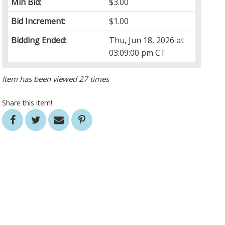
Min Bid:
$3.00
Bid Increment:
$1.00
Bidding Ended:
Thu, Jun 18, 2026 at
03:09:00 pm CT
Item has been viewed 27 times
Share this item!