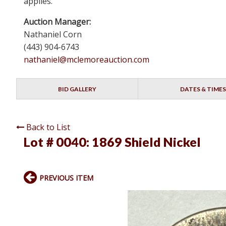
applies.
Auction Manager:
Nathaniel Corn
(443) 904-6743
nathaniel@mclemoreauction.com
BID GALLERY
DATES & TIMES
Back to List
Lot # 0040:
1869 Shield Nickel
PREVIOUS ITEM