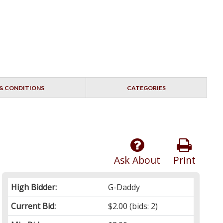
& CONDITIONS
CATEGORIES
Ask About
Print
High Bidder:
G-Daddy
Current Bid:
$2.00
(bids: 2)