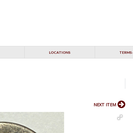
LOCATIONS
TERMS 
NEXT ITEM