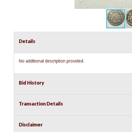
Details
No additional description provided.
Bid History
Transaction Details
Disclaimer