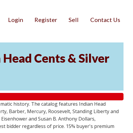
Login
Register
Sell
Contact Us
n Head Cents & Silver
smatic history. The catalog features Indian Head
berty, Barber, Mercury, Roosevelt, Standing Liberty and
, Eisenhower and Susan B. Anthony Dollars,
ghest bidder regardless of price. 15% buyer's premium