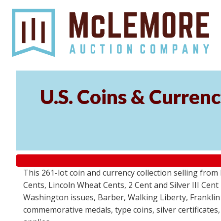
U.S. Coins & Currenc
This 261-lot coin and currency collection selling fro
Cents, Lincoln Wheat Cents, 2 Cent and Silver III Cent
Washington issues, Barber, Walking Liberty, Franklin
commemorative medals, type coins, silver certificates,