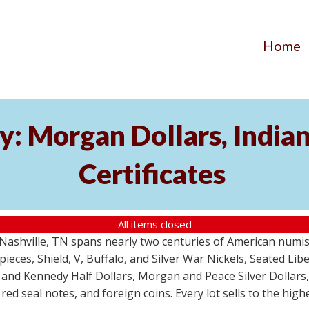
Home
y: Morgan Dollars, India
Certificates
All items closed
m Nashville, TN spans nearly two centuries of American numi
 pieces, Shield, V, Buffalo, and Silver War Nickels, Seated Li
 and Kennedy Half Dollars, Morgan and Peace Silver Dollars
 red seal notes, and foreign coins. Every lot sells to the hi