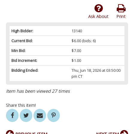
Ask About
Print
High Bidder:
13140
Current Bid:
$6.00
(bids: 6)
Min Bid:
$7.00
Bid Increment:
$1.00
Bidding Ended:
Thu, Jun 18, 2026 at 03:50:00
pm CT
Item has been viewed 27 times
Share this item!