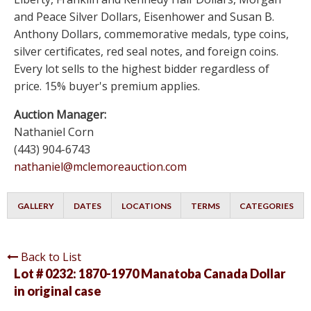
and Peace Silver Dollars, Eisenhower and Susan B.
Anthony Dollars, commemorative medals, type coins,
silver certificates, red seal notes, and foreign coins.
Every lot sells to the highest bidder regardless of
price. 15% buyer's premium applies.
Auction Manager:
Nathaniel Corn
(443) 904-6743
nathaniel@mclemoreauction.com
GALLERY
DATES
LOCATIONS
TERMS
CATEGORIES
Back to List
Lot # 0232:
1870-1970 Manatoba Canada Dollar
in original case