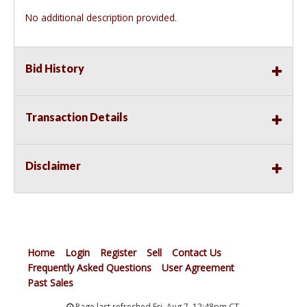
No additional description provided.
Bid History
Transaction Details
Disclaimer
Home
Login
Register
Sell
Contact Us
Frequently Asked Questions
User Agreement
Past Sales
Page last refreshed Fri, Aug 7, 12:48pm CT.