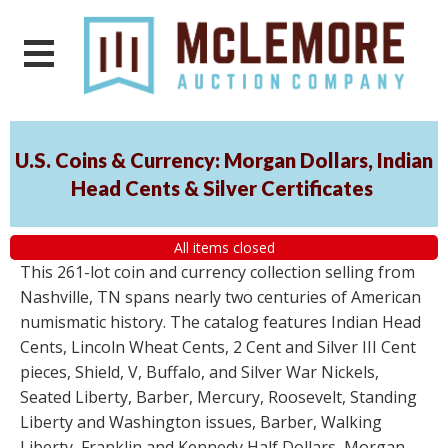
U.S. Coins & Currency: Morgan Dollars, Indian
Head Cents & Silver Certificates
All items closed
This 261-lot coin and currency collection selling from
Nashville, TN spans nearly two centuries of American
numismatic history. The catalog features Indian Head
Cents, Lincoln Wheat Cents, 2 Cent and Silver III Cent
pieces, Shield, V, Buffalo, and Silver War Nickels,
Seated Liberty, Barber, Mercury, Roosevelt, Standing
Liberty and Washington issues, Barber, Walking
Liberty, Franklin and Kennedy Half Dollars, Morgan