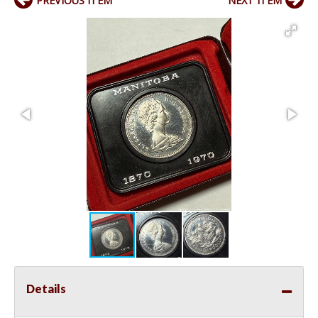
PREVIOUS ITEM
NEXT ITEM
Details