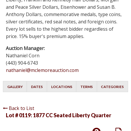
and Peace Silver Dollars, Eisenhower and Susan B.
Anthony Dollars, commemorative medals, type coins,
silver certificates, red seal notes, and foreign coins.
Every lot sells to the highest bidder regardless of
price. 15% buyer's premium applies.
Auction Manager:
Nathaniel Corn
(443) 904-6743
nathaniel@mclemoreauction.com
GALLERY
DATES
LOCATIONS
TERMS
CATEGORIES
Back to List
Lot # 0119:
1877 CC Seated Liberty Quarter