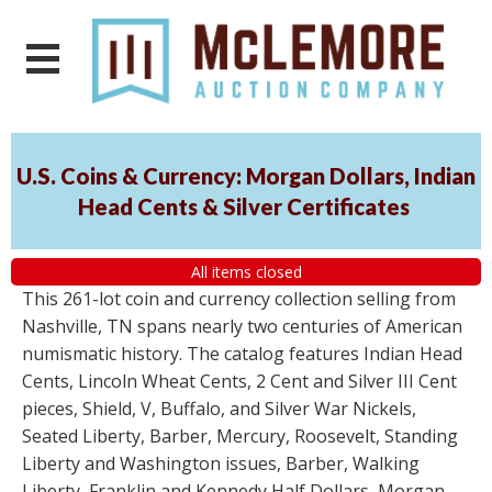
U.S. Coins & Currency: Morgan Dollars, Indian
Head Cents & Silver Certificates
All items closed
This 261-lot coin and currency collection selling from
Nashville, TN spans nearly two centuries of American
numismatic history. The catalog features Indian Head
Cents, Lincoln Wheat Cents, 2 Cent and Silver III Cent
pieces, Shield, V, Buffalo, and Silver War Nickels,
Seated Liberty, Barber, Mercury, Roosevelt, Standing
Liberty and Washington issues, Barber, Walking
Liberty, Franklin and Kennedy Half Dollars, Morgan