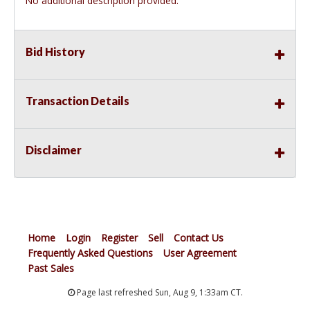
No additional description provided.
Bid History
Transaction Details
Disclaimer
Home
Login
Register
Sell
Contact Us
Frequently Asked Questions
User Agreement
Past Sales
Page last refreshed Sun, Aug 9, 1:33am CT.