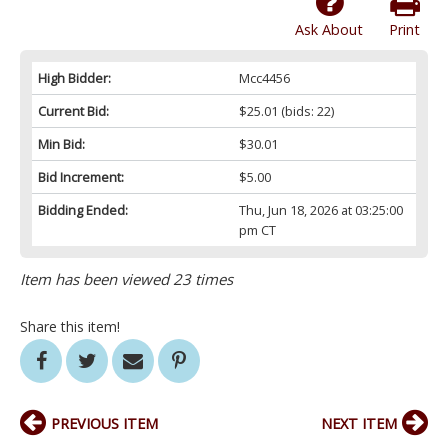
Ask About
Print
High Bidder:
Mcc4456
Current Bid:
$25.01
(bids: 22)
Min Bid:
$30.01
Bid Increment:
$5.00
Bidding Ended:
Thu, Jun 18, 2026 at 03:25:00
pm CT
Item has been viewed 23 times
Share this item!
PREVIOUS ITEM
NEXT ITEM