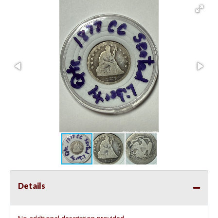
Details