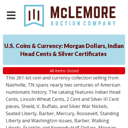
U.S. Coins & Currency: Morgan Dollars, Indian
Head Cents & Silver Certificates
All items closed
This 261-lot coin and currency collection selling from
Nashville, TN spans nearly two centuries of American
numismatic history. The catalog features Indian Head
Cents, Lincoln Wheat Cents, 2 Cent and Silver III Cent
pieces, Shield, V, Buffalo, and Silver War Nickels,
Seated Liberty, Barber, Mercury, Roosevelt, Standing
Liberty and Washington issues, Barber, Walking
Liberty, Franklin and Kennedy Half Dollars, Morgan