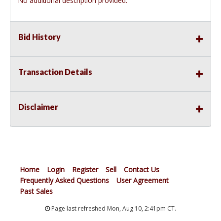
No additional description provided.
Bid History
Transaction Details
Disclaimer
Home
Login
Register
Sell
Contact Us
Frequently Asked Questions
User Agreement
Past Sales
Page last refreshed Mon, Aug 10, 2:41pm CT.