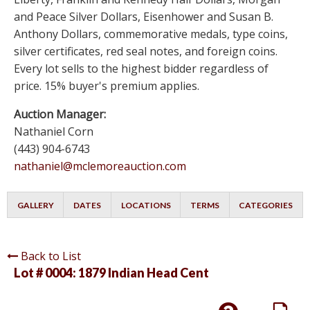
and Peace Silver Dollars, Eisenhower and Susan B.
Anthony Dollars, commemorative medals, type coins,
silver certificates, red seal notes, and foreign coins.
Every lot sells to the highest bidder regardless of
price. 15% buyer's premium applies.
Auction Manager:
Nathaniel Corn
(443) 904-6743
nathaniel@mclemoreauction.com
GALLERY
DATES
LOCATIONS
TERMS
CATEGORIES
Back to List
Lot # 0004:
1879 Indian Head Cent