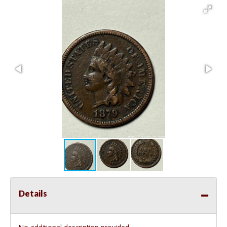
Details