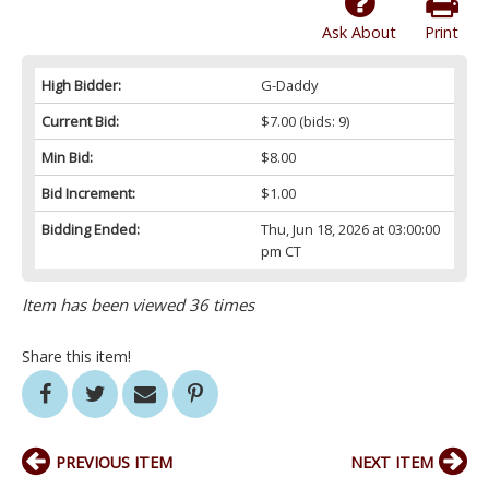
Ask About
Print
High Bidder:
G-Daddy
Current Bid:
$7.00
(bids: 9)
Min Bid:
$8.00
Bid Increment:
$1.00
Bidding Ended:
Thu, Jun 18, 2026 at 03:00:00
pm CT
Item has been viewed 36 times
Share this item!
PREVIOUS ITEM
NEXT ITEM