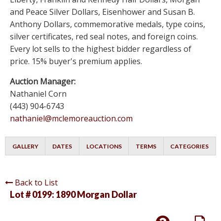
and Peace Silver Dollars, Eisenhower and Susan B.
Anthony Dollars, commemorative medals, type coins,
silver certificates, red seal notes, and foreign coins.
Every lot sells to the highest bidder regardless of
price. 15% buyer's premium applies.
Auction Manager:
Nathaniel Corn
(443) 904-6743
nathaniel@mclemoreauction.com
GALLERY
DATES
LOCATIONS
TERMS
CATEGORIES
Back to List
Lot # 0199:
1890 Morgan Dollar