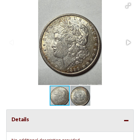
Details