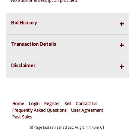
No additional description provided.
Bid History
Transaction Details
Disclaimer
Home
Login
Register
Sell
Contact Us
Frequently Asked Questions
User Agreement
Past Sales
Page last refreshed Sat, Aug 8, 1:17pm CT.