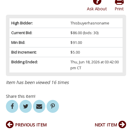
Ask About
Print
High Bidder:
Thisbuyerhasnoname
Current Bid:
$86.00
(bids: 30)
Min Bid:
$91.00
Bid Increment:
$5.00
Bidding Ended:
Thu, Jun 18, 2026 at 03:42:00
pm CT
Item has been viewed 16 times
Share this item!
PREVIOUS ITEM
NEXT ITEM