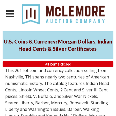
U.S. Coins & Currency: Morgan Dollars, Indian
Head Cents & Silver Certificates
All items closed
This 261-lot coin and currency collection selling from
Nashville, TN spans nearly two centuries of American
numismatic history. The catalog features Indian Head
Cents, Lincoln Wheat Cents, 2 Cent and Silver III Cent
pieces, Shield, V, Buffalo, and Silver War Nickels,
Seated Liberty, Barber, Mercury, Roosevelt, Standing
Liberty and Washington issues, Barber, Walking
Liberty, Franklin and Kennedy Half Dollars, Morgan