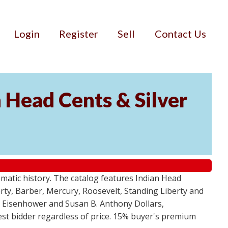
Login
Register
Sell
Contact Us
n Head Cents & Silver
smatic history. The catalog features Indian Head
berty, Barber, Mercury, Roosevelt, Standing Liberty and
, Eisenhower and Susan B. Anthony Dollars,
ghest bidder regardless of price. 15% buyer's premium