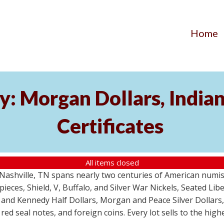
Home
y: Morgan Dollars, India
Certificates
All items closed
m Nashville, TN spans nearly two centuries of American numi
 pieces, Shield, V, Buffalo, and Silver War Nickels, Seated Li
 and Kennedy Half Dollars, Morgan and Peace Silver Dollars
 red seal notes, and foreign coins. Every lot sells to the hi