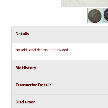
Details
No additional description provided.
Bid History
Transaction Details
Disclaimer