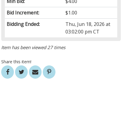
Min Bid:
$4.00
Bid Increment:
$1.00
Bidding Ended:
Thu, Jun 18, 2026 at
03:02:00 pm CT
Item has been viewed 27 times
Share this item!