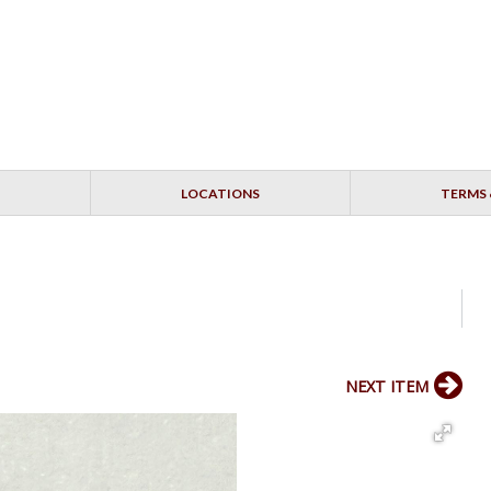
LOCATIONS
TERMS 
NEXT ITEM