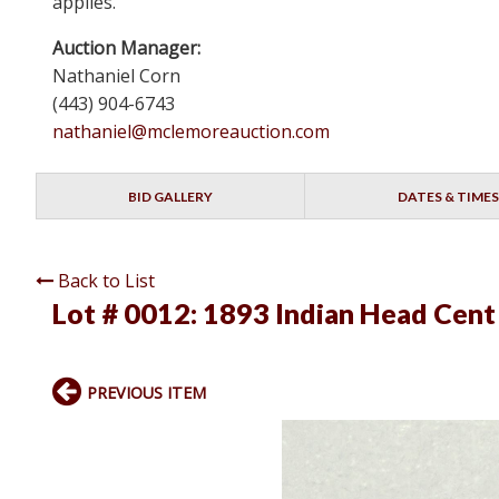
applies.
Auction Manager:
Nathaniel Corn
(443) 904-6743
nathaniel@mclemoreauction.com
BID GALLERY
DATES & TIMES
Back to List
Lot # 0012:
1893 Indian Head Cent
PREVIOUS ITEM