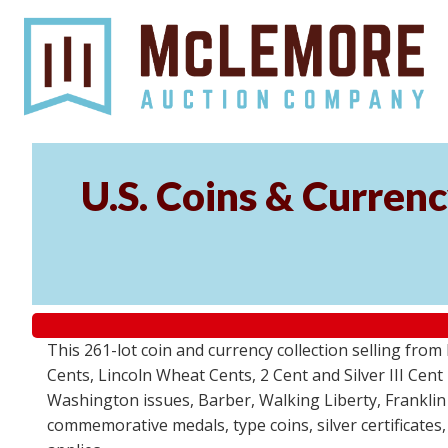
U.S. Coins & Currenc
This 261-lot coin and currency collection selling fro
Cents, Lincoln Wheat Cents, 2 Cent and Silver III Cent
Washington issues, Barber, Walking Liberty, Franklin
commemorative medals, type coins, silver certificates,