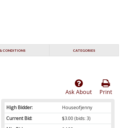
& CONDITIONS
CATEGORIES
Ask About
Print
High Bidder:
Houseofjenny
Current Bid:
$3.00
(bids: 3)