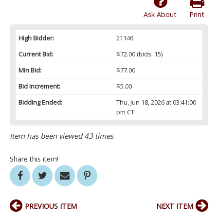
Ask About
Print
High Bidder:
21146
Current Bid:
$72.00
(bids: 15)
Min Bid:
$77.00
Bid Increment:
$5.00
Bidding Ended:
Thu, Jun 18, 2026 at 03:41:00
pm CT
Item has been viewed 43 times
Share this item!
PREVIOUS ITEM
NEXT ITEM