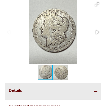
Details