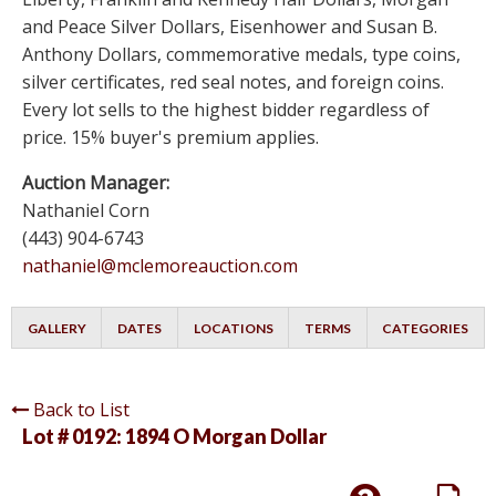
and Peace Silver Dollars, Eisenhower and Susan B.
Anthony Dollars, commemorative medals, type coins,
silver certificates, red seal notes, and foreign coins.
Every lot sells to the highest bidder regardless of
price. 15% buyer's premium applies.
Auction Manager:
Nathaniel Corn
(443) 904-6743
nathaniel@mclemoreauction.com
GALLERY
DATES
LOCATIONS
TERMS
CATEGORIES
Back to List
Lot # 0192:
1894 O Morgan Dollar