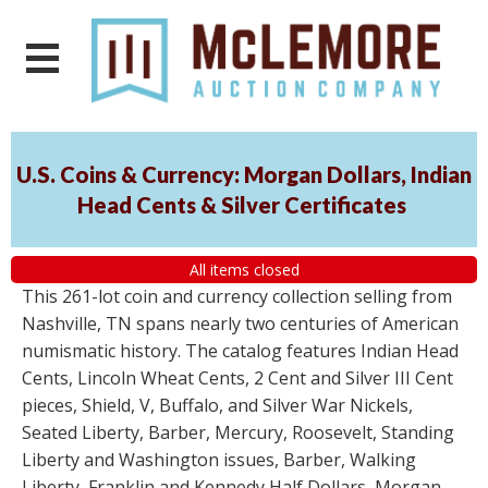
U.S. Coins & Currency: Morgan Dollars, Indian
Head Cents & Silver Certificates
All items closed
This 261-lot coin and currency collection selling from
Nashville, TN spans nearly two centuries of American
numismatic history. The catalog features Indian Head
Cents, Lincoln Wheat Cents, 2 Cent and Silver III Cent
pieces, Shield, V, Buffalo, and Silver War Nickels,
Seated Liberty, Barber, Mercury, Roosevelt, Standing
Liberty and Washington issues, Barber, Walking
Liberty, Franklin and Kennedy Half Dollars, Morgan