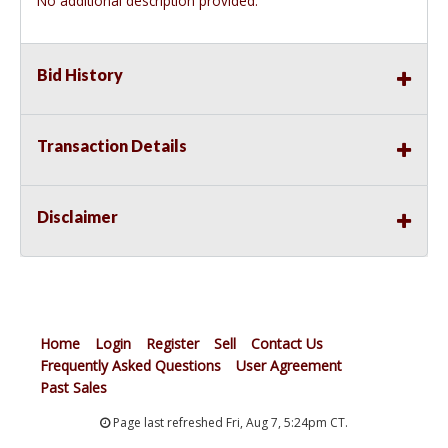
No additional description provided.
Bid History
Transaction Details
Disclaimer
Home
Login
Register
Sell
Contact Us
Frequently Asked Questions
User Agreement
Past Sales
Page last refreshed Fri, Aug 7, 5:24pm CT.