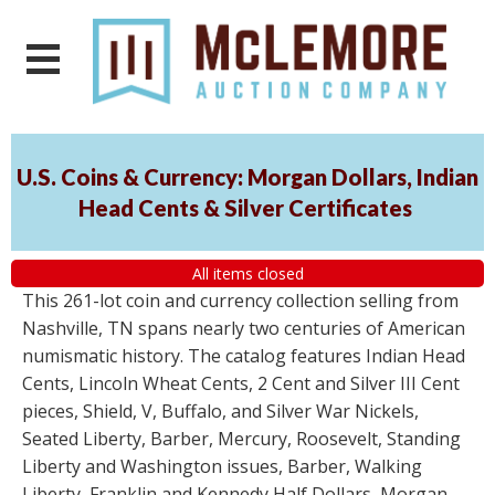
U.S. Coins & Currency: Morgan Dollars, Indian
Head Cents & Silver Certificates
All items closed
This 261-lot coin and currency collection selling from
Nashville, TN spans nearly two centuries of American
numismatic history. The catalog features Indian Head
Cents, Lincoln Wheat Cents, 2 Cent and Silver III Cent
pieces, Shield, V, Buffalo, and Silver War Nickels,
Seated Liberty, Barber, Mercury, Roosevelt, Standing
Liberty and Washington issues, Barber, Walking
Liberty, Franklin and Kennedy Half Dollars, Morgan