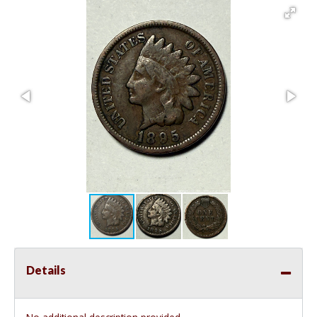
Details