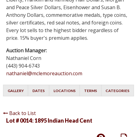
and Peace Silver Dollars, Eisenhower and Susan B.
Anthony Dollars, commemorative medals, type coins,
silver certificates, red seal notes, and foreign coins.
Every lot sells to the highest bidder regardless of
price. 15% buyer's premium applies.
Auction Manager:
Nathaniel Corn
(443) 904-6743
nathaniel@mclemoreauction.com
GALLERY
DATES
LOCATIONS
TERMS
CATEGORIES
Back to List
Lot # 0014:
1895 Indian Head Cent