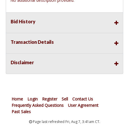
No additional description provided.
Bid History
Transaction Details
Disclaimer
Home
Login
Register
Sell
Contact Us
Frequently Asked Questions
User Agreement
Past Sales
Page last refreshed Fri, Aug 7, 3:41am CT.