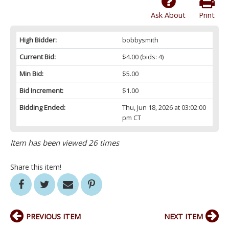
Ask About
Print
High Bidder:
bobbysmith
Current Bid:
$4.00
(bids: 4)
Min Bid:
$5.00
Bid Increment:
$1.00
Bidding Ended:
Thu, Jun 18, 2026 at 03:02:00
pm CT
Item has been viewed 26 times
Share this item!
PREVIOUS ITEM
NEXT ITEM