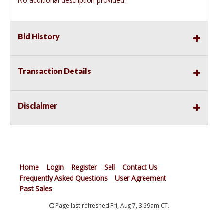
No additional description provided.
Bid History
Transaction Details
Disclaimer
Home
Login
Register
Sell
Contact Us
Frequently Asked Questions
User Agreement
Past Sales
Page last refreshed Fri, Aug 7, 3:39am CT.