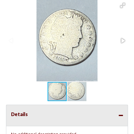
Details