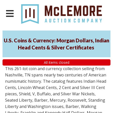
U.S. Coins & Currency: Morgan Dollars, Indian
Head Cents & Silver Certificates
All items closed
This 261-lot coin and currency collection selling from
Nashville, TN spans nearly two centuries of American
numismatic history. The catalog features Indian Head
Cents, Lincoln Wheat Cents, 2 Cent and Silver III Cent
pieces, Shield, V, Buffalo, and Silver War Nickels,
Seated Liberty, Barber, Mercury, Roosevelt, Standing
Liberty and Washington issues, Barber, Walking
Liberty, Franklin and Kennedy Half Dollars, Morgan