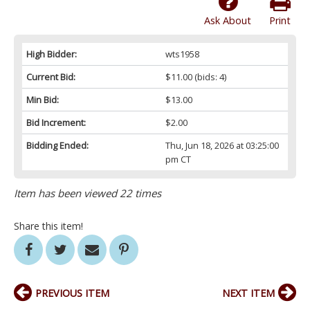
Ask About
Print
High Bidder:
wts1958
Current Bid:
$11.00
(bids: 4)
Min Bid:
$13.00
Bid Increment:
$2.00
Bidding Ended:
Thu, Jun 18, 2026 at 03:25:00
pm CT
Item has been viewed 22 times
Share this item!
PREVIOUS ITEM
NEXT ITEM