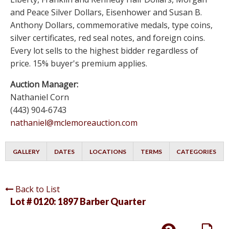
and Peace Silver Dollars, Eisenhower and Susan B.
Anthony Dollars, commemorative medals, type coins,
silver certificates, red seal notes, and foreign coins.
Every lot sells to the highest bidder regardless of
price. 15% buyer's premium applies.
Auction Manager:
Nathaniel Corn
(443) 904-6743
nathaniel@mclemoreauction.com
GALLERY
DATES
LOCATIONS
TERMS
CATEGORIES
Back to List
Lot # 0120:
1897 Barber Quarter