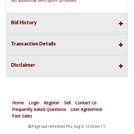
No additional description provided.
Bid History
Transaction Details
Disclaimer
Home
Login
Register
Sell
Contact Us
Frequently Asked Questions
User Agreement
Past Sales
Page last refreshed Thu, Aug 6, 12:05am CT.