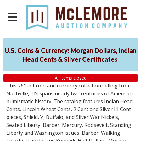
U.S. Coins & Currency: Morgan Dollars, Indian
Head Cents & Silver Certificates
All items closed
This 261-lot coin and currency collection selling from
Nashville, TN spans nearly two centuries of American
numismatic history. The catalog features Indian Head
Cents, Lincoln Wheat Cents, 2 Cent and Silver III Cent
pieces, Shield, V, Buffalo, and Silver War Nickels,
Seated Liberty, Barber, Mercury, Roosevelt, Standing
Liberty and Washington issues, Barber, Walking
Liberty, Franklin and Kennedy Half Dollars, Morgan