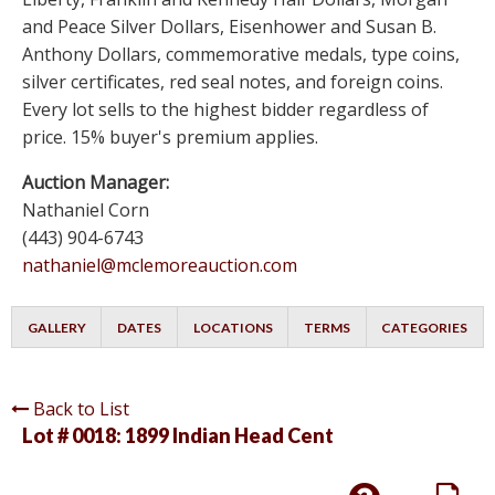
and Peace Silver Dollars, Eisenhower and Susan B.
Anthony Dollars, commemorative medals, type coins,
silver certificates, red seal notes, and foreign coins.
Every lot sells to the highest bidder regardless of
price. 15% buyer's premium applies.
Auction Manager:
Nathaniel Corn
(443) 904-6743
nathaniel@mclemoreauction.com
GALLERY
DATES
LOCATIONS
TERMS
CATEGORIES
Back to List
Lot # 0018:
1899 Indian Head Cent