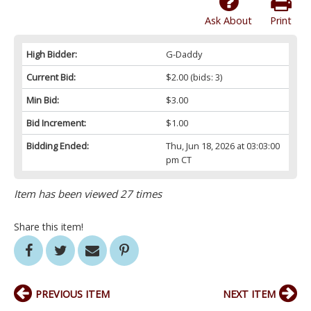
Ask About
Print
High Bidder:
G-Daddy
Current Bid:
$2.00
(bids: 3)
Min Bid:
$3.00
Bid Increment:
$1.00
Bidding Ended:
Thu, Jun 18, 2026 at 03:03:00
pm CT
Item has been viewed 27 times
Share this item!
PREVIOUS ITEM
NEXT ITEM