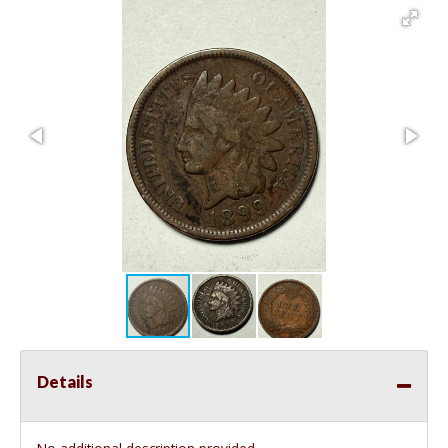
Details