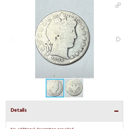
Details