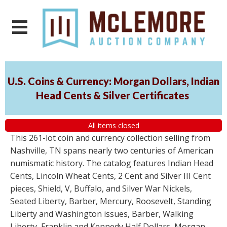
U.S. Coins & Currency: Morgan Dollars, Indian
Head Cents & Silver Certificates
All items closed
This 261-lot coin and currency collection selling from
Nashville, TN spans nearly two centuries of American
numismatic history. The catalog features Indian Head
Cents, Lincoln Wheat Cents, 2 Cent and Silver III Cent
pieces, Shield, V, Buffalo, and Silver War Nickels,
Seated Liberty, Barber, Mercury, Roosevelt, Standing
Liberty and Washington issues, Barber, Walking
Liberty, Franklin and Kennedy Half Dollars, Morgan