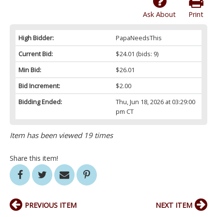
Ask About
Print
High Bidder:
PapaNeedsThis
Current Bid:
$24.01
(bids: 9)
Min Bid:
$26.01
Bid Increment:
$2.00
Bidding Ended:
Thu, Jun 18, 2026 at 03:29:00
pm CT
Item has been viewed 19 times
Share this item!
PREVIOUS ITEM
NEXT ITEM