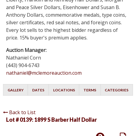
and Peace Silver Dollars, Eisenhower and Susan B.
Anthony Dollars, commemorative medals, type coins,
silver certificates, red seal notes, and foreign coins.
Every lot sells to the highest bidder regardless of
price. 15% buyer's premium applies.
Auction Manager:
Nathaniel Corn
(443) 904-6743
nathaniel@mclemoreauction.com
GALLERY
DATES
LOCATIONS
TERMS
CATEGORIES
Back to List
Lot # 0139:
1899 S Barber Half Dollar