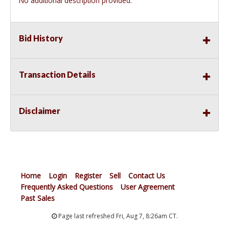
No additional description provided.
Bid History
Transaction Details
Disclaimer
Home
Login
Register
Sell
Contact Us
Frequently Asked Questions
User Agreement
Past Sales
Page last refreshed Fri, Aug 7, 8:26am CT.