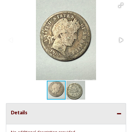
Details