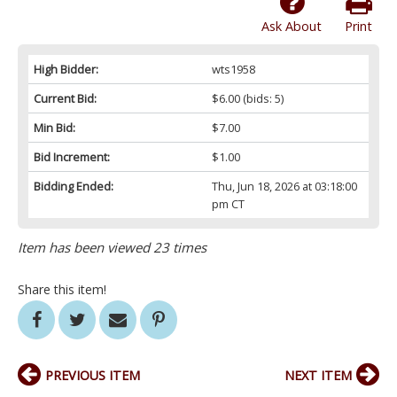
Ask About
Print
High Bidder:
wts1958
Current Bid:
$6.00
(bids: 5)
Min Bid:
$7.00
Bid Increment:
$1.00
Bidding Ended:
Thu, Jun 18, 2026 at 03:18:00
pm CT
Item has been viewed 23 times
Share this item!
PREVIOUS ITEM
NEXT ITEM