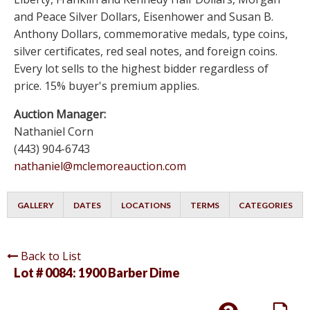
and Peace Silver Dollars, Eisenhower and Susan B.
Anthony Dollars, commemorative medals, type coins,
silver certificates, red seal notes, and foreign coins.
Every lot sells to the highest bidder regardless of
price. 15% buyer's premium applies.
Auction Manager:
Nathaniel Corn
(443) 904-6743
nathaniel@mclemoreauction.com
GALLERY
DATES
LOCATIONS
TERMS
CATEGORIES
Back to List
Lot # 0084:
1900 Barber Dime