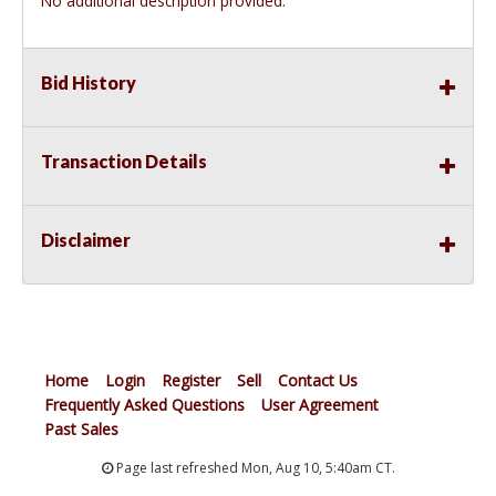
No additional description provided.
Bid History
Transaction Details
Disclaimer
Home
Login
Register
Sell
Contact Us
Frequently Asked Questions
User Agreement
Past Sales
Page last refreshed Mon, Aug 10, 5:40am CT.