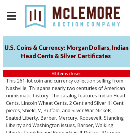
U.S. Coins & Currency: Morgan Dollars, Indian
Head Cents & Silver Certificates
All items closed
This 261-lot coin and currency collection selling from
Nashville, TN spans nearly two centuries of American
numismatic history. The catalog features Indian Head
Cents, Lincoln Wheat Cents, 2 Cent and Silver III Cent
pieces, Shield, V, Buffalo, and Silver War Nickels,
Seated Liberty, Barber, Mercury, Roosevelt, Standing
Liberty and Washington issues, Barber, Walking
Liberty, Franklin and Kennedy Half Dollars, Morgan