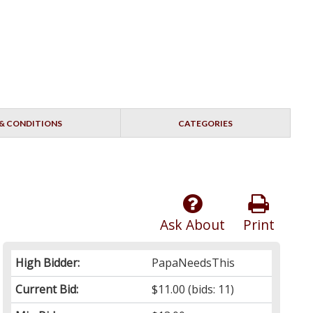
& CONDITIONS
CATEGORIES
Ask About
Print
High Bidder:
PapaNeedsThis
Current Bid:
$11.00
(bids: 11)