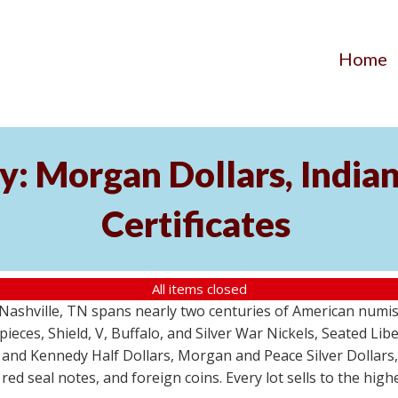
Home
y: Morgan Dollars, India
Certificates
All items closed
m Nashville, TN spans nearly two centuries of American numi
 pieces, Shield, V, Buffalo, and Silver War Nickels, Seated Li
 and Kennedy Half Dollars, Morgan and Peace Silver Dollars
 red seal notes, and foreign coins. Every lot sells to the hi