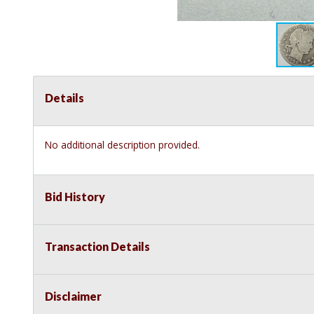
Details
No additional description provided.
Bid History
Transaction Details
Disclaimer