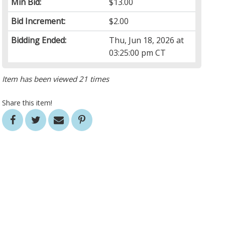
Min Bid:
$13.00
Bid Increment:
$2.00
Bidding Ended:
Thu, Jun 18, 2026 at
03:25:00 pm CT
Item has been viewed 21 times
Share this item!