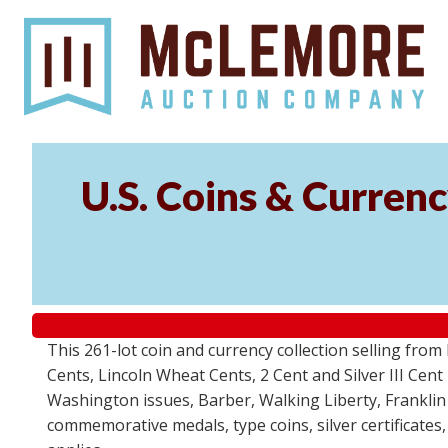
U.S. Coins & Currenc
This 261-lot coin and currency collection selling fro
Cents, Lincoln Wheat Cents, 2 Cent and Silver III Cent
Washington issues, Barber, Walking Liberty, Franklin
commemorative medals, type coins, silver certificates,