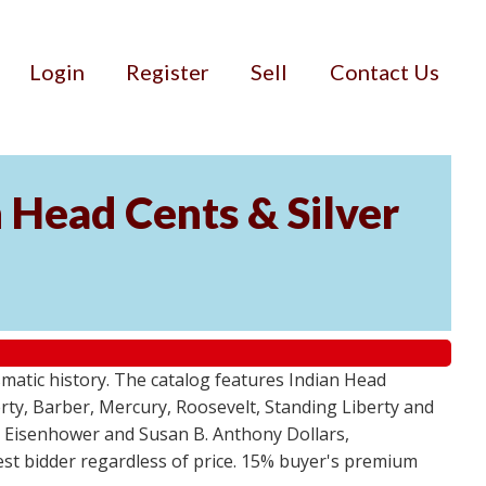
Login
Register
Sell
Contact Us
n Head Cents & Silver
smatic history. The catalog features Indian Head
berty, Barber, Mercury, Roosevelt, Standing Liberty and
, Eisenhower and Susan B. Anthony Dollars,
ghest bidder regardless of price. 15% buyer's premium