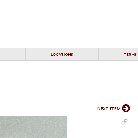
LOCATIONS
TERMS 
NEXT ITEM