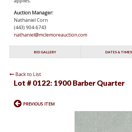
applies.
Auction Manager:
Nathaniel Corn
(443) 904-6743
nathaniel@mclemoreauction.com
BID GALLERY
DATES & TIMES
Back to List
Lot # 0122:
1900 Barber Quarter
PREVIOUS ITEM