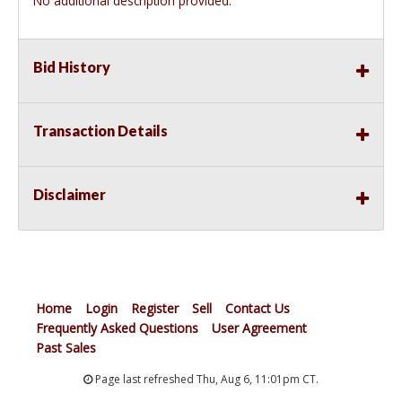
No additional description provided.
Bid History
Transaction Details
Disclaimer
Home
Login
Register
Sell
Contact Us
Frequently Asked Questions
User Agreement
Past Sales
Page last refreshed Thu, Aug 6, 11:01pm CT.