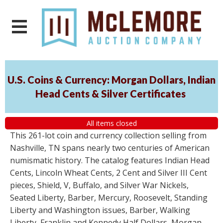
U.S. Coins & Currency: Morgan Dollars, Indian
Head Cents & Silver Certificates
All items closed
This 261-lot coin and currency collection selling from
Nashville, TN spans nearly two centuries of American
numismatic history. The catalog features Indian Head
Cents, Lincoln Wheat Cents, 2 Cent and Silver III Cent
pieces, Shield, V, Buffalo, and Silver War Nickels,
Seated Liberty, Barber, Mercury, Roosevelt, Standing
Liberty and Washington issues, Barber, Walking
Liberty, Franklin and Kennedy Half Dollars, Morgan