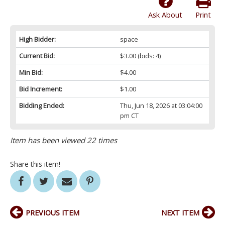
Ask About
Print
High Bidder:
space
Current Bid:
$3.00
(bids: 4)
Min Bid:
$4.00
Bid Increment:
$1.00
Bidding Ended:
Thu, Jun 18, 2026 at 03:04:00
pm CT
Item has been viewed 22 times
Share this item!
PREVIOUS ITEM
NEXT ITEM