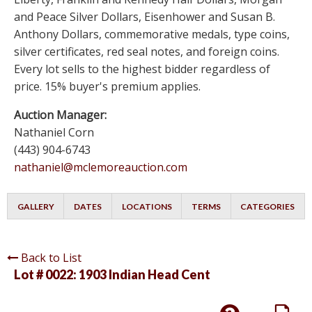
and Peace Silver Dollars, Eisenhower and Susan B.
Anthony Dollars, commemorative medals, type coins,
silver certificates, red seal notes, and foreign coins.
Every lot sells to the highest bidder regardless of
price. 15% buyer's premium applies.
Auction Manager:
Nathaniel Corn
(443) 904-6743
nathaniel@mclemoreauction.com
GALLERY
DATES
LOCATIONS
TERMS
CATEGORIES
Back to List
Lot # 0022:
1903 Indian Head Cent