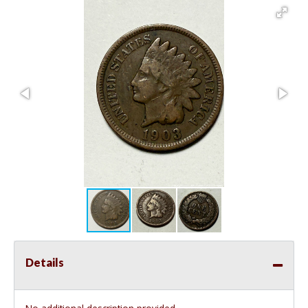
Details