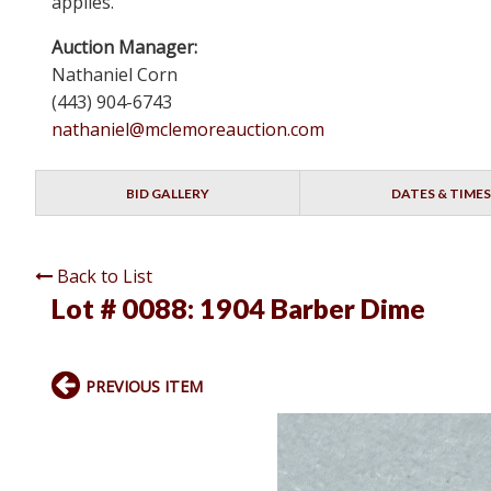
applies.
Auction Manager:
Nathaniel Corn
(443) 904-6743
nathaniel@mclemoreauction.com
BID GALLERY
DATES & TIMES
Back to List
Lot # 0088:
1904 Barber Dime
PREVIOUS ITEM