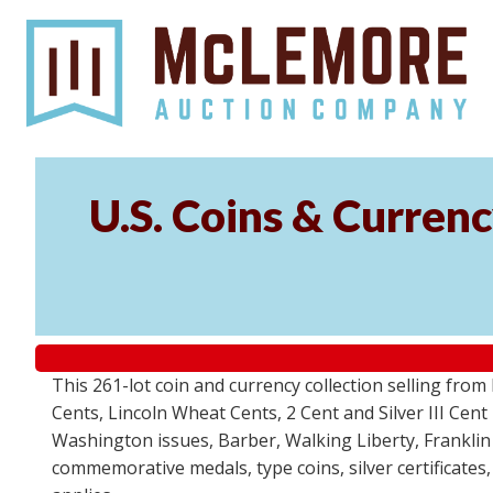
U.S. Coins & Currenc
This 261-lot coin and currency collection selling fro
Cents, Lincoln Wheat Cents, 2 Cent and Silver III Cent
Washington issues, Barber, Walking Liberty, Franklin
commemorative medals, type coins, silver certificates,