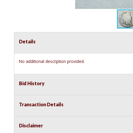
Details
No additional description provided.
Bid History
Transaction Details
Disclaimer