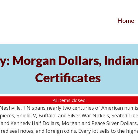
Home
y: Morgan Dollars, India
Certificates
All items closed
m Nashville, TN spans nearly two centuries of American numi
 pieces, Shield, V, Buffalo, and Silver War Nickels, Seated Li
 and Kennedy Half Dollars, Morgan and Peace Silver Dollars
 red seal notes, and foreign coins. Every lot sells to the hi