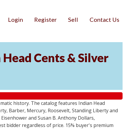
Login
Register
Sell
Contact Us
n Head Cents & Silver
smatic history. The catalog features Indian Head
berty, Barber, Mercury, Roosevelt, Standing Liberty and
, Eisenhower and Susan B. Anthony Dollars,
ghest bidder regardless of price. 15% buyer's premium