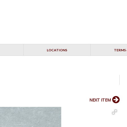
LOCATIONS
TERMS 
NEXT ITEM