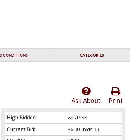
& CONDITIONS
CATEGORIES
Ask About
Print
High Bidder:
wts1958
Current Bid:
$6.00
(bids: 6)