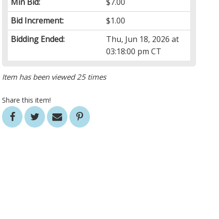
Min Bid:
$7.00
Bid Increment:
$1.00
Bidding Ended:
Thu, Jun 18, 2026 at
03:18:00 pm CT
Item has been viewed 25 times
Share this item!