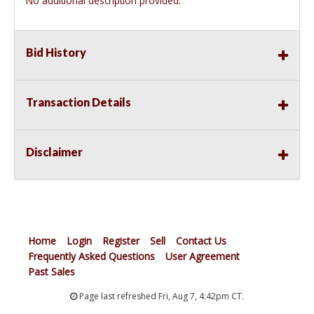
No additional description provided.
Bid History
Transaction Details
Disclaimer
Home
Login
Register
Sell
Contact Us
Frequently Asked Questions
User Agreement
Past Sales
Page last refreshed Fri, Aug 7, 4:42pm CT.