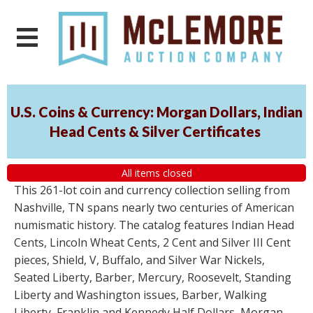
U.S. Coins & Currency: Morgan Dollars, Indian
Head Cents & Silver Certificates
All items closed
This 261-lot coin and currency collection selling from
Nashville, TN spans nearly two centuries of American
numismatic history. The catalog features Indian Head
Cents, Lincoln Wheat Cents, 2 Cent and Silver III Cent
pieces, Shield, V, Buffalo, and Silver War Nickels,
Seated Liberty, Barber, Mercury, Roosevelt, Standing
Liberty and Washington issues, Barber, Walking
Liberty, Franklin and Kennedy Half Dollars, Morgan