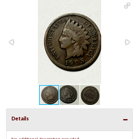
Details