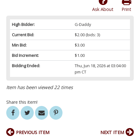
Ask About
Print
High Bidder:
G-Daddy
Current Bid:
$2.00
(bids: 3)
Min Bid:
$3.00
Bid Increment:
$1.00
Bidding Ended:
Thu, Jun 18, 2026 at 03:04:00
pm CT
Item has been viewed 22 times
Share this item!
PREVIOUS ITEM
NEXT ITEM