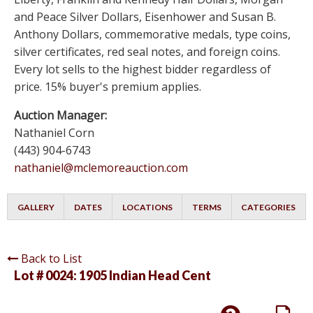
and Peace Silver Dollars, Eisenhower and Susan B.
Anthony Dollars, commemorative medals, type coins,
silver certificates, red seal notes, and foreign coins.
Every lot sells to the highest bidder regardless of
price. 15% buyer's premium applies.
Auction Manager:
Nathaniel Corn
(443) 904-6743
nathaniel@mclemoreauction.com
GALLERY
DATES
LOCATIONS
TERMS
CATEGORIES
Back to List
Lot # 0024:
1905 Indian Head Cent