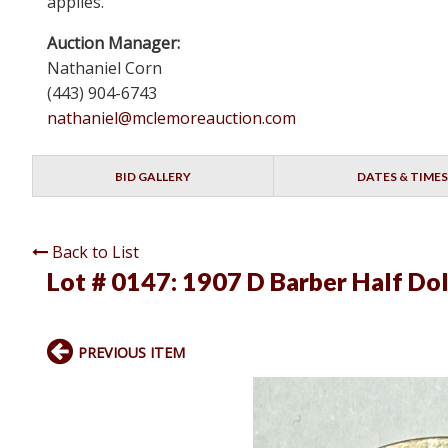
applies.
Auction Manager:
Nathaniel Corn
(443) 904-6743
nathaniel@mclemoreauction.com
BID GALLERY
DATES & TIMES
Back to List
Lot # 0147:
1907 D Barber Half Dol
PREVIOUS ITEM