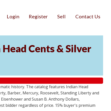
Login
Register
Sell
Contact Us
n Head Cents & Silver
smatic history. The catalog features Indian Head
berty, Barber, Mercury, Roosevelt, Standing Liberty and
, Eisenhower and Susan B. Anthony Dollars,
ghest bidder regardless of price. 15% buyer's premium