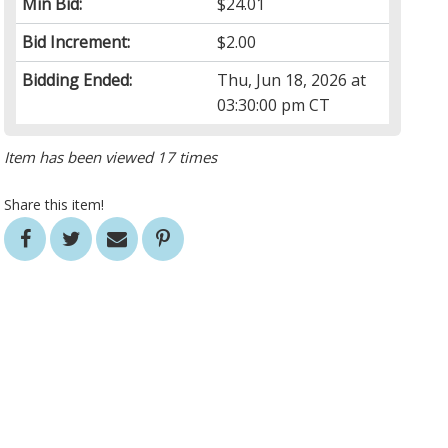
Min Bid:
$24.01
Bid Increment:
$2.00
Bidding Ended:
Thu, Jun 18, 2026 at
03:30:00 pm CT
Item has been viewed 17 times
Share this item!