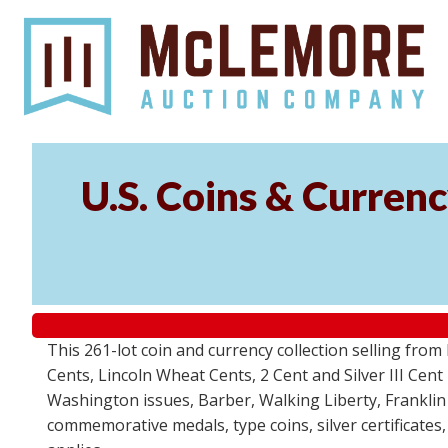
U.S. Coins & Currenc
This 261-lot coin and currency collection selling fro
Cents, Lincoln Wheat Cents, 2 Cent and Silver III Cent
Washington issues, Barber, Walking Liberty, Franklin
commemorative medals, type coins, silver certificates,