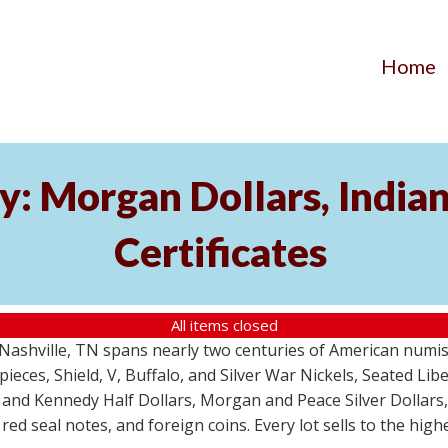
Home
y: Morgan Dollars, India
Certificates
All items closed
m Nashville, TN spans nearly two centuries of American numi
 pieces, Shield, V, Buffalo, and Silver War Nickels, Seated Li
 and Kennedy Half Dollars, Morgan and Peace Silver Dollars
 red seal notes, and foreign coins. Every lot sells to the hi