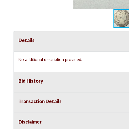
Details
No additional description provided.
Bid History
Transaction Details
Disclaimer