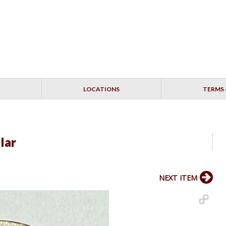
LOCATIONS
TERMS 
lar
NEXT ITEM