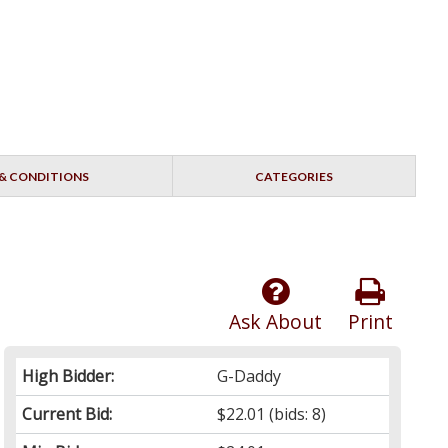
& CONDITIONS
CATEGORIES
Ask About
Print
High Bidder:
G-Daddy
Current Bid:
$22.01
(bids: 8)