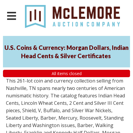
U.S. Coins & Currency: Morgan Dollars, Indian
Head Cents & Silver Certificates
All items closed
This 261-lot coin and currency collection selling from
Nashville, TN spans nearly two centuries of American
numismatic history. The catalog features Indian Head
Cents, Lincoln Wheat Cents, 2 Cent and Silver III Cent
pieces, Shield, V, Buffalo, and Silver War Nickels,
Seated Liberty, Barber, Mercury, Roosevelt, Standing
Liberty and Washington issues, Barber, Walking
Liberty, Franklin and Kennedy Half Dollars, Morgan