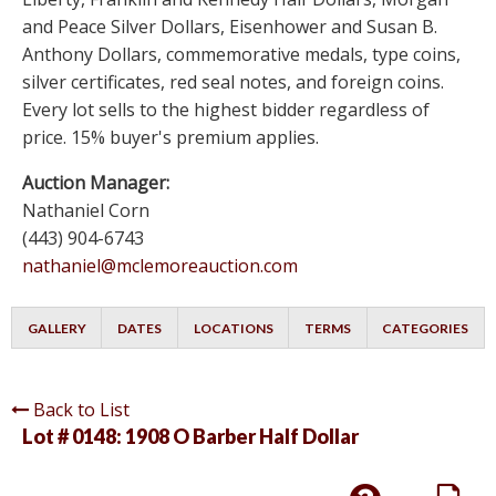
and Peace Silver Dollars, Eisenhower and Susan B.
Anthony Dollars, commemorative medals, type coins,
silver certificates, red seal notes, and foreign coins.
Every lot sells to the highest bidder regardless of
price. 15% buyer's premium applies.
Auction Manager:
Nathaniel Corn
(443) 904-6743
nathaniel@mclemoreauction.com
GALLERY
DATES
LOCATIONS
TERMS
CATEGORIES
Back to List
Lot # 0148:
1908 O Barber Half Dollar