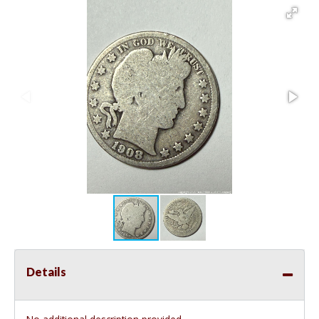
Details