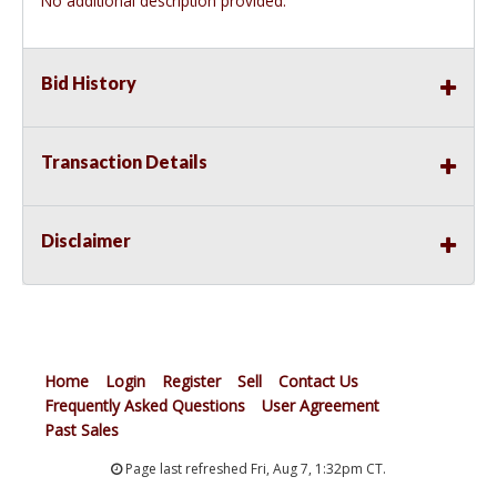
No additional description provided.
Bid History
Transaction Details
Disclaimer
Home
Login
Register
Sell
Contact Us
Frequently Asked Questions
User Agreement
Past Sales
Page last refreshed Fri, Aug 7, 1:32pm CT.