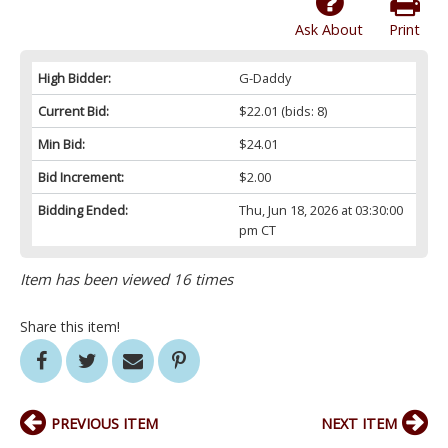
Ask About
Print
High Bidder:
G-Daddy
Current Bid:
$22.01
(bids: 8)
Min Bid:
$24.01
Bid Increment:
$2.00
Bidding Ended:
Thu, Jun 18, 2026 at 03:30:00
pm CT
Item has been viewed 16 times
Share this item!
PREVIOUS ITEM
NEXT ITEM