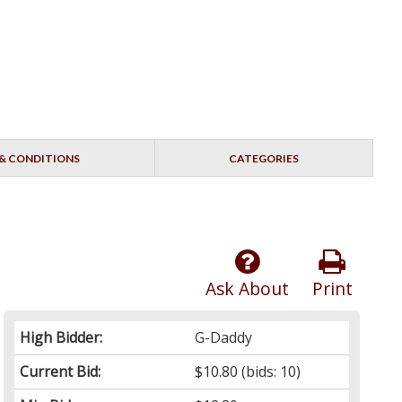
& CONDITIONS
CATEGORIES
Ask About
Print
High Bidder:
G-Daddy
Current Bid:
$10.80
(bids: 10)