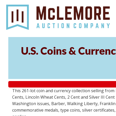
U.S. Coins & Currenc
This 261-lot coin and currency collection selling fro
Cents, Lincoln Wheat Cents, 2 Cent and Silver III Cent
Washington issues, Barber, Walking Liberty, Franklin
commemorative medals, type coins, silver certificates,