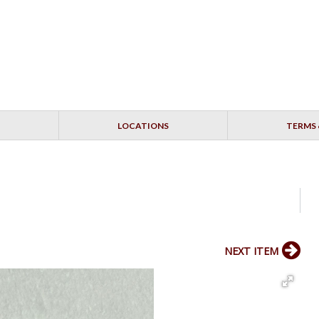
LOCATIONS
TERMS 
NEXT ITEM