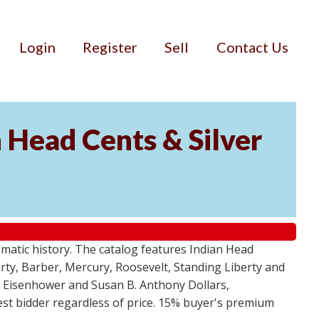
Login
Register
Sell
Contact Us
n Head Cents & Silver
smatic history. The catalog features Indian Head
berty, Barber, Mercury, Roosevelt, Standing Liberty and
, Eisenhower and Susan B. Anthony Dollars,
ghest bidder regardless of price. 15% buyer's premium