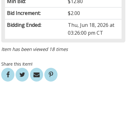
Min Bid:
$12.80
Bid Increment:
$2.00
Bidding Ended:
Thu, Jun 18, 2026 at
03:26:00 pm CT
Item has been viewed 18 times
Share this item!