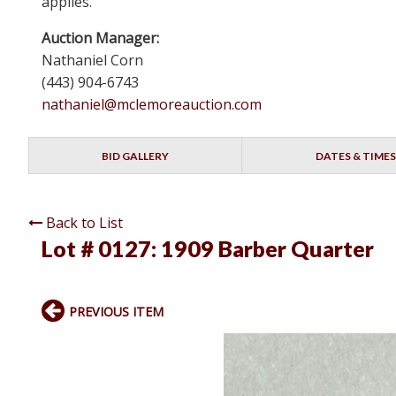
applies.
Auction Manager:
Nathaniel Corn
(443) 904-6743
nathaniel@mclemoreauction.com
BID GALLERY
DATES & TIMES
Back to List
Lot # 0127:
1909 Barber Quarter
PREVIOUS ITEM