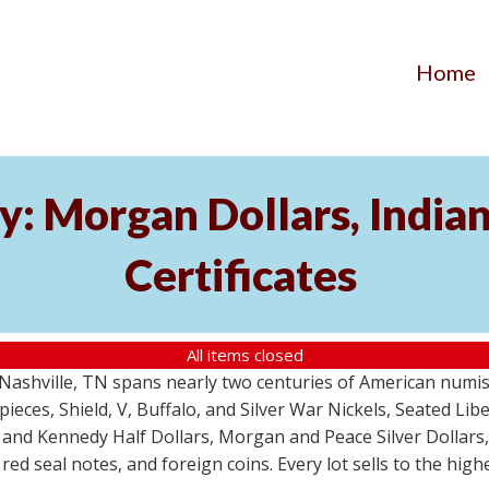
Home
y: Morgan Dollars, India
Certificates
All items closed
m Nashville, TN spans nearly two centuries of American numi
 pieces, Shield, V, Buffalo, and Silver War Nickels, Seated Li
 and Kennedy Half Dollars, Morgan and Peace Silver Dollars
 red seal notes, and foreign coins. Every lot sells to the hi