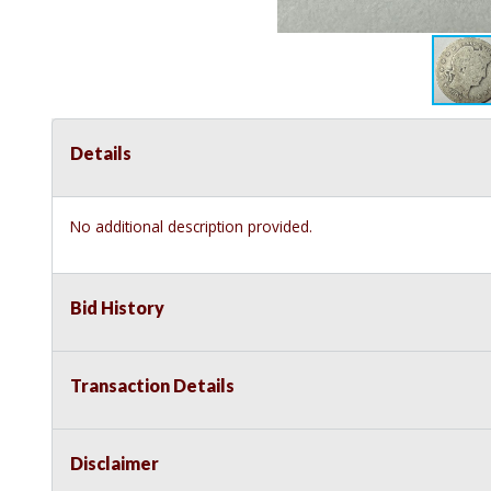
Details
No additional description provided.
Bid History
Transaction Details
Disclaimer