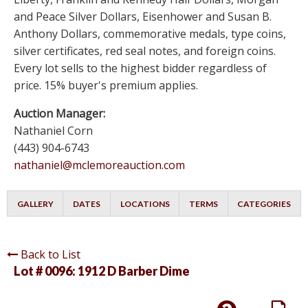
and Peace Silver Dollars, Eisenhower and Susan B.
Anthony Dollars, commemorative medals, type coins,
silver certificates, red seal notes, and foreign coins.
Every lot sells to the highest bidder regardless of
price. 15% buyer's premium applies.
Auction Manager:
Nathaniel Corn
(443) 904-6743
nathaniel@mclemoreauction.com
GALLERY
DATES
LOCATIONS
TERMS
CATEGORIES
Back to List
Lot # 0096:
1912 D Barber Dime