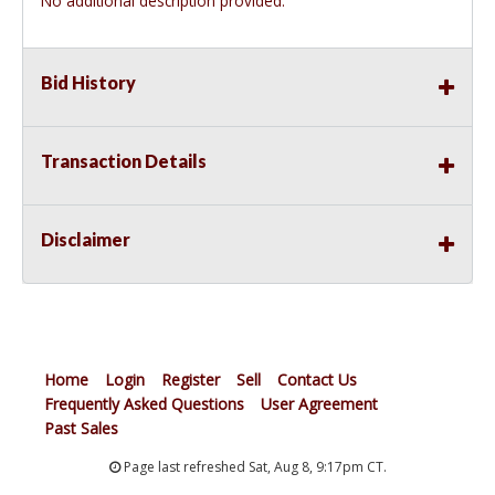
No additional description provided.
Bid History
Transaction Details
Disclaimer
Home
Login
Register
Sell
Contact Us
Frequently Asked Questions
User Agreement
Past Sales
Page last refreshed Sat, Aug 8, 9:17pm CT.