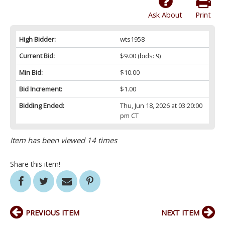
Ask About
Print
High Bidder:
wts1958
Current Bid:
$9.00
(bids: 9)
Min Bid:
$10.00
Bid Increment:
$1.00
Bidding Ended:
Thu, Jun 18, 2026 at 03:20:00
pm CT
Item has been viewed 14 times
Share this item!
PREVIOUS ITEM
NEXT ITEM