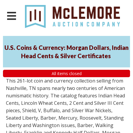
U.S. Coins & Currency: Morgan Dollars, Indian
Head Cents & Silver Certificates
All items closed
This 261-lot coin and currency collection selling from
Nashville, TN spans nearly two centuries of American
numismatic history. The catalog features Indian Head
Cents, Lincoln Wheat Cents, 2 Cent and Silver III Cent
pieces, Shield, V, Buffalo, and Silver War Nickels,
Seated Liberty, Barber, Mercury, Roosevelt, Standing
Liberty and Washington issues, Barber, Walking
Liberty, Franklin and Kennedy Half Dollars, Morgan