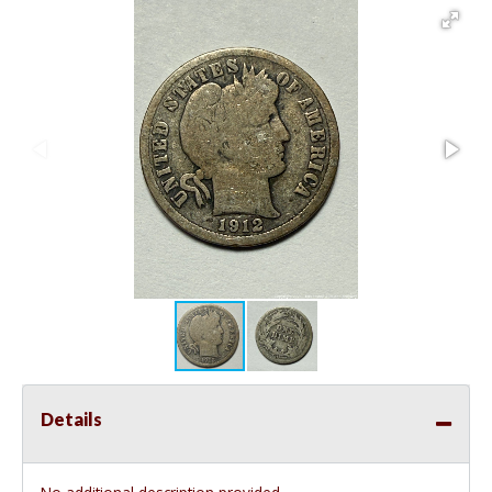
Details