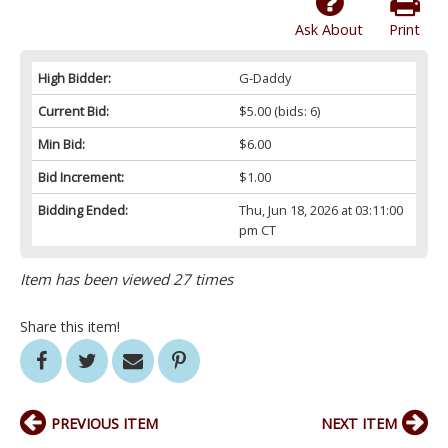
Ask About
Print
High Bidder:
G-Daddy
Current Bid:
$5.00
(bids: 6)
Min Bid:
$6.00
Bid Increment:
$1.00
Bidding Ended:
Thu, Jun 18, 2026 at 03:11:00
pm CT
Item has been viewed 27 times
Share this item!
PREVIOUS ITEM
NEXT ITEM