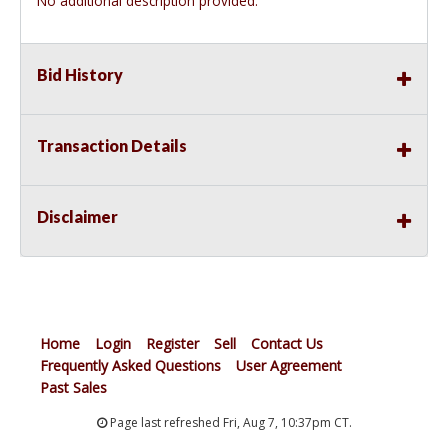
No additional description provided.
Bid History
Transaction Details
Disclaimer
Home
Login
Register
Sell
Contact Us
Frequently Asked Questions
User Agreement
Past Sales
Page last refreshed Fri, Aug 7, 10:37pm CT.