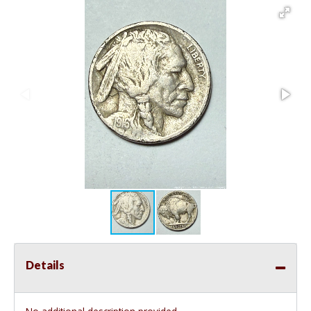
Details