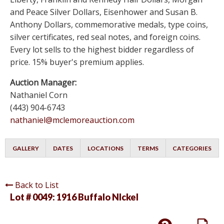
and Peace Silver Dollars, Eisenhower and Susan B.
Anthony Dollars, commemorative medals, type coins,
silver certificates, red seal notes, and foreign coins.
Every lot sells to the highest bidder regardless of
price. 15% buyer's premium applies.
Auction Manager:
Nathaniel Corn
(443) 904-6743
nathaniel@mclemoreauction.com
GALLERY
DATES
LOCATIONS
TERMS
CATEGORIES
Back to List
Lot # 0049:
1916 Buffalo NIckel