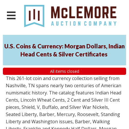
U.S. Coins & Currency: Morgan Dollars, Indian
Head Cents & Silver Certificates
All items closed
This 261-lot coin and currency collection selling from
Nashville, TN spans nearly two centuries of American
numismatic history. The catalog features Indian Head
Cents, Lincoln Wheat Cents, 2 Cent and Silver III Cent
pieces, Shield, V, Buffalo, and Silver War Nickels,
Seated Liberty, Barber, Mercury, Roosevelt, Standing
Liberty and Washington issues, Barber, Walking
Liberty, Franklin and Kennedy Half Dollars, Morgan