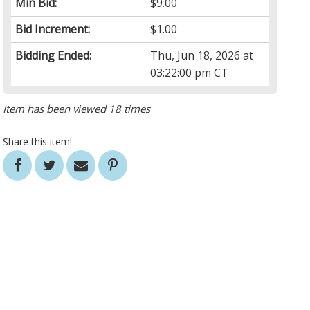
Min Bid:
$9.00
Bid Increment:
$1.00
Bidding Ended:
Thu, Jun 18, 2026 at
03:22:00 pm CT
Item has been viewed 18 times
Share this item!