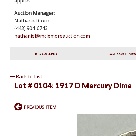
applies.
Auction Manager:
Nathaniel Corn
(443) 904-6743
nathaniel@mclemoreauction.com
BID GALLERY
DATES & TIMES
Back to List
Lot # 0104:
1917 D Mercury Dime
PREVIOUS ITEM