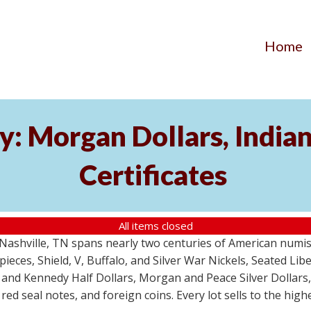
Home
y: Morgan Dollars, India
Certificates
All items closed
m Nashville, TN spans nearly two centuries of American numi
 pieces, Shield, V, Buffalo, and Silver War Nickels, Seated Li
 and Kennedy Half Dollars, Morgan and Peace Silver Dollars
 red seal notes, and foreign coins. Every lot sells to the hi