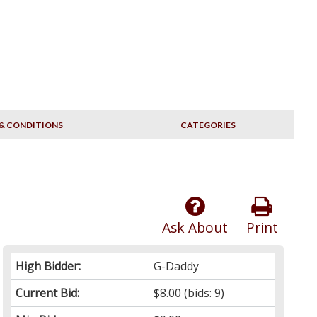
& CONDITIONS
CATEGORIES
Ask About
Print
High Bidder:
G-Daddy
Current Bid:
$8.00
(bids: 9)