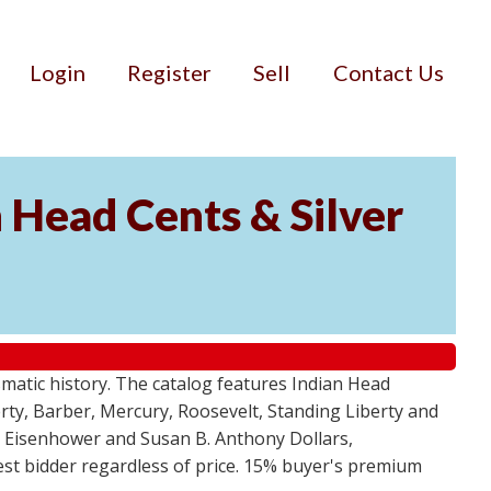
Login
Register
Sell
Contact Us
n Head Cents & Silver
smatic history. The catalog features Indian Head
berty, Barber, Mercury, Roosevelt, Standing Liberty and
, Eisenhower and Susan B. Anthony Dollars,
ghest bidder regardless of price. 15% buyer's premium