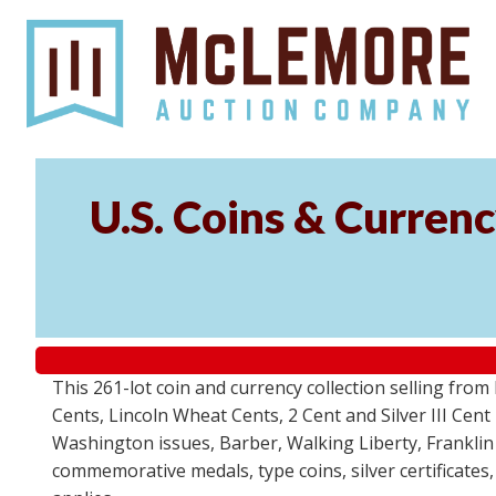
U.S. Coins & Currenc
This 261-lot coin and currency collection selling fro
Cents, Lincoln Wheat Cents, 2 Cent and Silver III Cent
Washington issues, Barber, Walking Liberty, Franklin
commemorative medals, type coins, silver certificates,