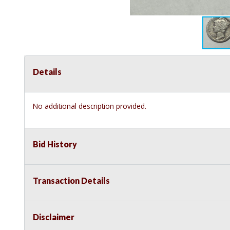
Details
No additional description provided.
Bid History
Transaction Details
Disclaimer