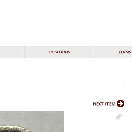
LOCATIONS
TERMS 
NEXT ITEM