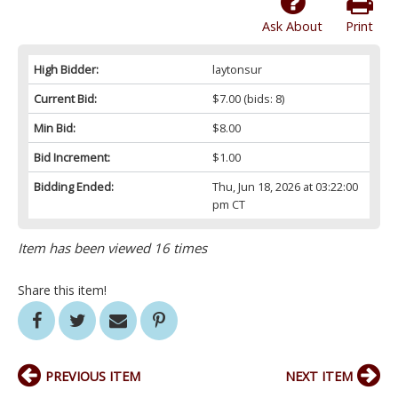
Ask About
Print
High Bidder:
laytonsur
Current Bid:
$7.00
(bids: 8)
Min Bid:
$8.00
Bid Increment:
$1.00
Bidding Ended:
Thu, Jun 18, 2026 at 03:22:00
pm CT
Item has been viewed 16 times
Share this item!
PREVIOUS ITEM
NEXT ITEM