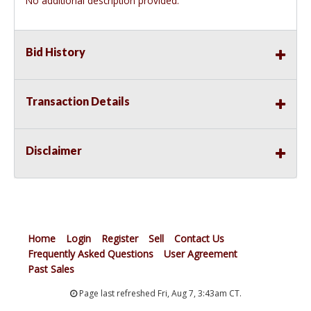
No additional description provided.
Bid History
Transaction Details
Disclaimer
Home
Login
Register
Sell
Contact Us
Frequently Asked Questions
User Agreement
Past Sales
Page last refreshed Fri, Aug 7, 3:43am CT.