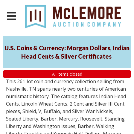
U.S. Coins & Currency: Morgan Dollars, Indian
Head Cents & Silver Certificates
All items closed
This 261-lot coin and currency collection selling from
Nashville, TN spans nearly two centuries of American
numismatic history. The catalog features Indian Head
Cents, Lincoln Wheat Cents, 2 Cent and Silver III Cent
pieces, Shield, V, Buffalo, and Silver War Nickels,
Seated Liberty, Barber, Mercury, Roosevelt, Standing
Liberty and Washington issues, Barber, Walking
Liberty, Franklin and Kennedy Half Dollars, Morgan