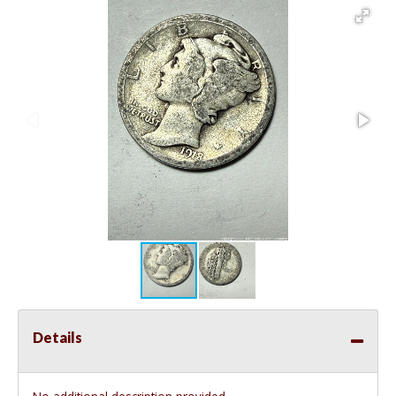
Details