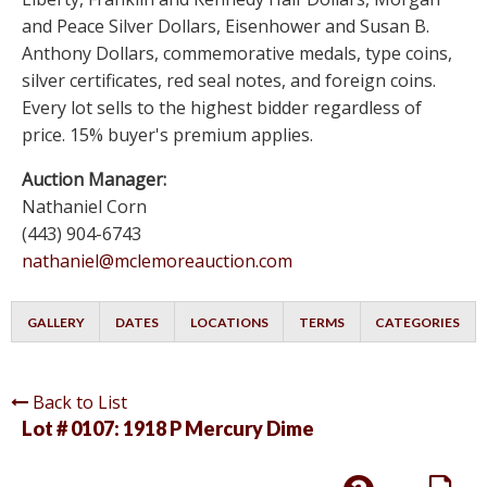
and Peace Silver Dollars, Eisenhower and Susan B.
Anthony Dollars, commemorative medals, type coins,
silver certificates, red seal notes, and foreign coins.
Every lot sells to the highest bidder regardless of
price. 15% buyer's premium applies.
Auction Manager:
Nathaniel Corn
(443) 904-6743
nathaniel@mclemoreauction.com
GALLERY
DATES
LOCATIONS
TERMS
CATEGORIES
Back to List
Lot # 0107:
1918 P Mercury Dime