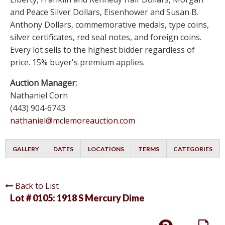
and Peace Silver Dollars, Eisenhower and Susan B.
Anthony Dollars, commemorative medals, type coins,
silver certificates, red seal notes, and foreign coins.
Every lot sells to the highest bidder regardless of
price. 15% buyer's premium applies.
Auction Manager:
Nathaniel Corn
(443) 904-6743
nathaniel@mclemoreauction.com
GALLERY
DATES
LOCATIONS
TERMS
CATEGORIES
Back to List
Lot # 0105:
1918 S Mercury Dime