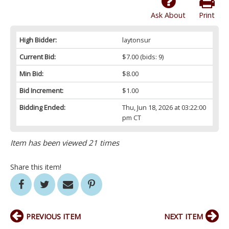
Ask About
Print
High Bidder:
laytonsur
Current Bid:
$7.00
(bids: 9)
Min Bid:
$8.00
Bid Increment:
$1.00
Bidding Ended:
Thu, Jun 18, 2026 at 03:22:00
pm CT
Item has been viewed 21 times
Share this item!
PREVIOUS ITEM
NEXT ITEM