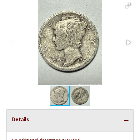
Details