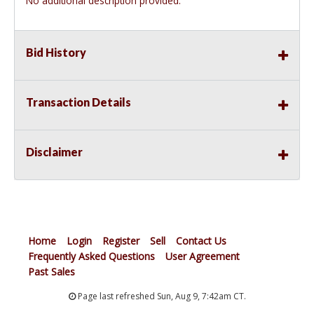
No additional description provided.
Bid History
Transaction Details
Disclaimer
Home
Login
Register
Sell
Contact Us
Frequently Asked Questions
User Agreement
Past Sales
Page last refreshed Sun, Aug 9, 7:42am CT.