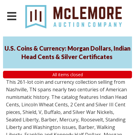
U.S. Coins & Currency: Morgan Dollars, Indian
Head Cents & Silver Certificates
All items closed
This 261-lot coin and currency collection selling from
Nashville, TN spans nearly two centuries of American
numismatic history. The catalog features Indian Head
Cents, Lincoln Wheat Cents, 2 Cent and Silver III Cent
pieces, Shield, V, Buffalo, and Silver War Nickels,
Seated Liberty, Barber, Mercury, Roosevelt, Standing
Liberty and Washington issues, Barber, Walking
Liberty, Franklin and Kennedy Half Dollars, Morgan