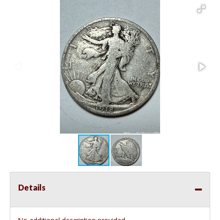
Details