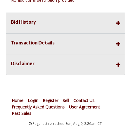
No additional description provided.
Bid History
Transaction Details
Disclaimer
Home
Login
Register
Sell
Contact Us
Frequently Asked Questions
User Agreement
Past Sales
Page last refreshed Sun, Aug 9, 8:26am CT.