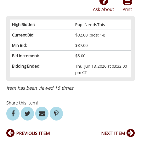
Ask About
Print
High Bidder:
PapaNeedsThis
Current Bid:
$32.00
(bids: 14)
Min Bid:
$37.00
Bid Increment:
$5.00
Bidding Ended:
Thu, Jun 18, 2026 at 03:32:00
pm CT
Item has been viewed 16 times
Share this item!
PREVIOUS ITEM
NEXT ITEM