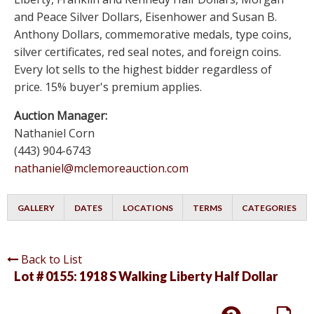
and Peace Silver Dollars, Eisenhower and Susan B.
Anthony Dollars, commemorative medals, type coins,
silver certificates, red seal notes, and foreign coins.
Every lot sells to the highest bidder regardless of
price. 15% buyer's premium applies.
Auction Manager:
Nathaniel Corn
(443) 904-6743
nathaniel@mclemoreauction.com
GALLERY
DATES
LOCATIONS
TERMS
CATEGORIES
Back to List
Lot # 0155:
1918 S Walking Liberty Half Dollar