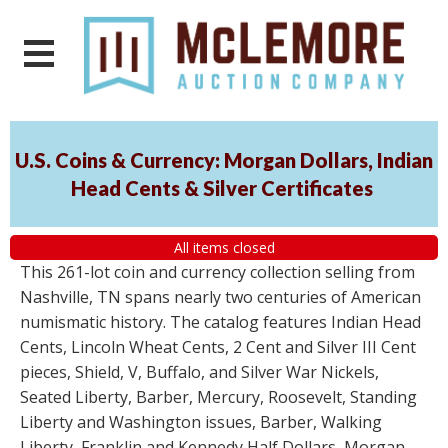
U.S. Coins & Currency: Morgan Dollars, Indian
Head Cents & Silver Certificates
All items closed
This 261-lot coin and currency collection selling from
Nashville, TN spans nearly two centuries of American
numismatic history. The catalog features Indian Head
Cents, Lincoln Wheat Cents, 2 Cent and Silver III Cent
pieces, Shield, V, Buffalo, and Silver War Nickels,
Seated Liberty, Barber, Mercury, Roosevelt, Standing
Liberty and Washington issues, Barber, Walking
Liberty, Franklin and Kennedy Half Dollars, Morgan