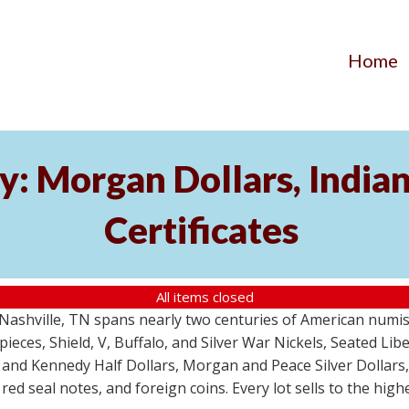
Home
y: Morgan Dollars, India
Certificates
All items closed
m Nashville, TN spans nearly two centuries of American numi
 pieces, Shield, V, Buffalo, and Silver War Nickels, Seated Li
 and Kennedy Half Dollars, Morgan and Peace Silver Dollars
 red seal notes, and foreign coins. Every lot sells to the hi