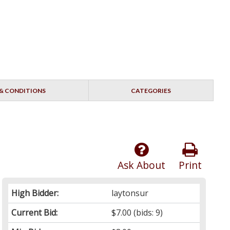
& CONDITIONS
CATEGORIES
Ask About
Print
High Bidder:
laytonsur
Current Bid:
$7.00
(bids: 9)