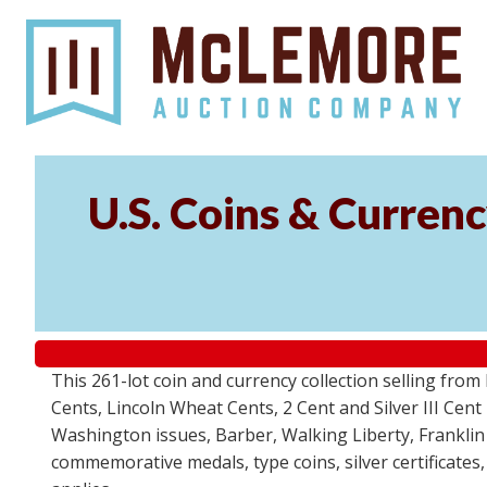
U.S. Coins & Currenc
This 261-lot coin and currency collection selling fro
Cents, Lincoln Wheat Cents, 2 Cent and Silver III Cent
Washington issues, Barber, Walking Liberty, Franklin
commemorative medals, type coins, silver certificates,