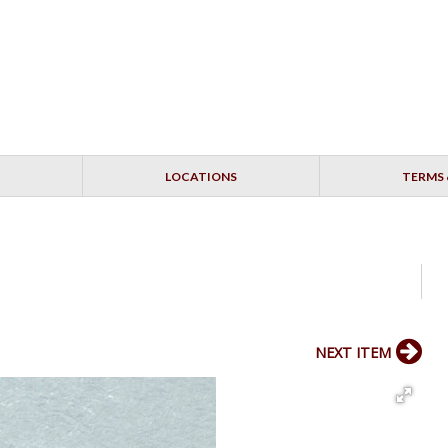
LOCATIONS
TERMS 
NEXT ITEM