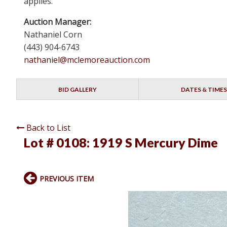
applies.
Auction Manager:
Nathaniel Corn
(443) 904-6743
nathaniel@mclemoreauction.com
BID GALLERY
DATES & TIMES
Back to List
Lot # 0108:
1919 S Mercury Dime
PREVIOUS ITEM