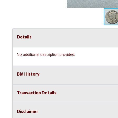
Details
No additional description provided.
Bid History
Transaction Details
Disclaimer