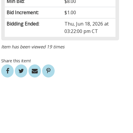
Min Bid:
$8.00
Bid Increment:
$1.00
Bidding Ended:
Thu, Jun 18, 2026 at
03:22:00 pm CT
Item has been viewed 19 times
Share this item!