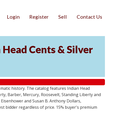
Login
Register
Sell
Contact Us
n Head Cents & Silver
smatic history. The catalog features Indian Head
berty, Barber, Mercury, Roosevelt, Standing Liberty and
, Eisenhower and Susan B. Anthony Dollars,
ghest bidder regardless of price. 15% buyer's premium