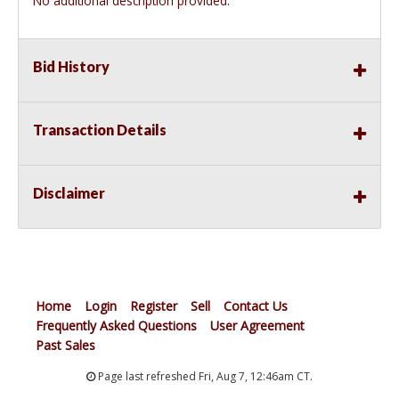
No additional description provided.
Bid History
Transaction Details
Disclaimer
Home
Login
Register
Sell
Contact Us
Frequently Asked Questions
User Agreement
Past Sales
Page last refreshed Fri, Aug 7, 12:46am CT.