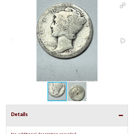
Details