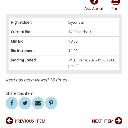
Ask About
Print
High Bidder:
laytonsur
Current Bid:
$7.00
(bids: 9)
Min Bid:
$8.00
Bid Increment:
$1.00
Bidding Ended:
Thu, Jun 18, 2026 at 03:23:00
pm CT
Item has been viewed 18 times
Share this item!
PREVIOUS ITEM
NEXT ITEM