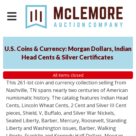
U.S. Coins & Currency: Morgan Dollars, Indian
Head Cents & Silver Certificates
All items closed
This 261-lot coin and currency collection selling from
Nashville, TN spans nearly two centuries of American
numismatic history. The catalog features Indian Head
Cents, Lincoln Wheat Cents, 2 Cent and Silver III Cent
pieces, Shield, V, Buffalo, and Silver War Nickels,
Seated Liberty, Barber, Mercury, Roosevelt, Standing
Liberty and Washington issues, Barber, Walking
Liberty, Franklin and Kennedy Half Dollars, Morgan