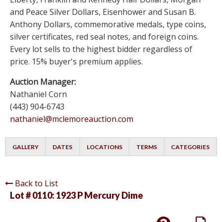
and Peace Silver Dollars, Eisenhower and Susan B.
Anthony Dollars, commemorative medals, type coins,
silver certificates, red seal notes, and foreign coins.
Every lot sells to the highest bidder regardless of
price. 15% buyer's premium applies.
Auction Manager:
Nathaniel Corn
(443) 904-6743
nathaniel@mclemoreauction.com
GALLERY
DATES
LOCATIONS
TERMS
CATEGORIES
Back to List
Lot # 0110:
1923 P Mercury Dime