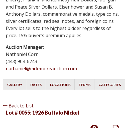
and Peace Silver Dollars, Eisenhower and Susan B.
Anthony Dollars, commemorative medals, type coins,
silver certificates, red seal notes, and foreign coins.
Every lot sells to the highest bidder regardless of
price. 15% buyer's premium applies.
Auction Manager:
Nathaniel Corn
(443) 904-6743
nathaniel@mclemoreauction.com
GALLERY
DATES
LOCATIONS
TERMS
CATEGORIES
Back to List
Lot # 0055:
1926 Buffalo NIckel