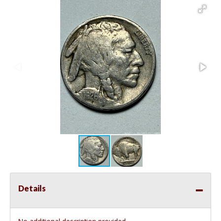
Details