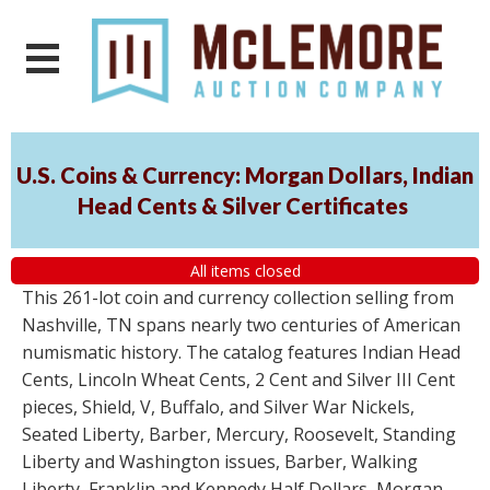
U.S. Coins & Currency: Morgan Dollars, Indian
Head Cents & Silver Certificates
All items closed
This 261-lot coin and currency collection selling from
Nashville, TN spans nearly two centuries of American
numismatic history. The catalog features Indian Head
Cents, Lincoln Wheat Cents, 2 Cent and Silver III Cent
pieces, Shield, V, Buffalo, and Silver War Nickels,
Seated Liberty, Barber, Mercury, Roosevelt, Standing
Liberty and Washington issues, Barber, Walking
Liberty, Franklin and Kennedy Half Dollars, Morgan