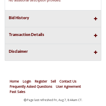
No additional description provided.
Bid History
Transaction Details
Disclaimer
Home
Login
Register
Sell
Contact Us
Frequently Asked Questions
User Agreement
Past Sales
Page last refreshed Fri, Aug 7, 8:44am CT.