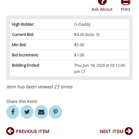
Ask About
Print
High Bidder:
G-Daddy
Current Bid:
$4.00
(bids: 5)
Min Bid:
$5.00
Bid Increment:
$1.00
Bidding Ended:
Thu, Jun 18, 2026 at 03:12:00
pm CT
Item has been viewed 23 times
Share this item!
PREVIOUS ITEM
NEXT ITEM