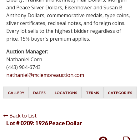
and Peace Silver Dollars, Eisenhower and Susan B.
Anthony Dollars, commemorative medals, type coins,
silver certificates, red seal notes, and foreign coins.
Every lot sells to the highest bidder regardless of
price. 15% buyer's premium applies.
Auction Manager:
Nathaniel Corn
(443) 904-6743
nathaniel@mclemoreauction.com
GALLERY
DATES
LOCATIONS
TERMS
CATEGORIES
Back to List
Lot # 0209:
1926 Peace Dollar