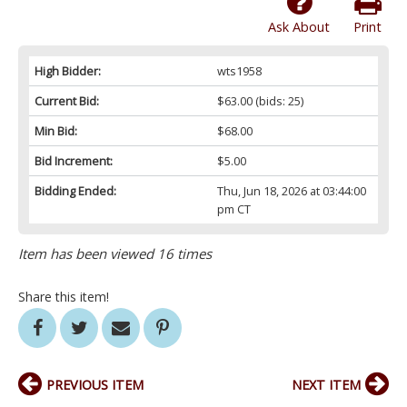
Ask About
Print
High Bidder:
wts1958
Current Bid:
$63.00
(bids: 25)
Min Bid:
$68.00
Bid Increment:
$5.00
Bidding Ended:
Thu, Jun 18, 2026 at 03:44:00
pm CT
Item has been viewed 16 times
Share this item!
PREVIOUS ITEM
NEXT ITEM