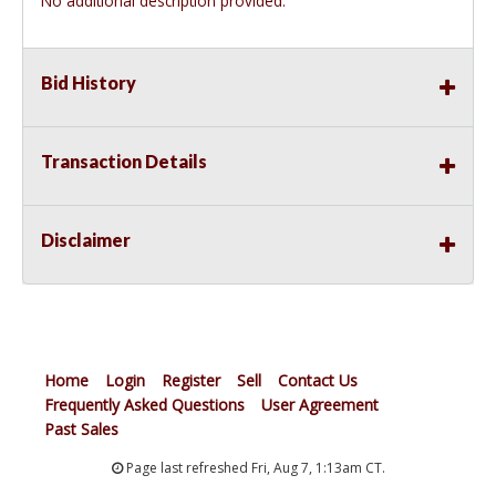
No additional description provided.
Bid History
Transaction Details
Disclaimer
Home
Login
Register
Sell
Contact Us
Frequently Asked Questions
User Agreement
Past Sales
Page last refreshed Fri, Aug 7, 1:13am CT.