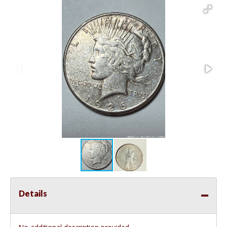
Details