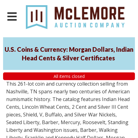
U.S. Coins & Currency: Morgan Dollars, Indian
Head Cents & Silver Certificates
All items closed
This 261-lot coin and currency collection selling from
Nashville, TN spans nearly two centuries of American
numismatic history. The catalog features Indian Head
Cents, Lincoln Wheat Cents, 2 Cent and Silver III Cent
pieces, Shield, V, Buffalo, and Silver War Nickels,
Seated Liberty, Barber, Mercury, Roosevelt, Standing
Liberty and Washington issues, Barber, Walking
Liberty, Franklin and Kennedy Half Dollars, Morgan