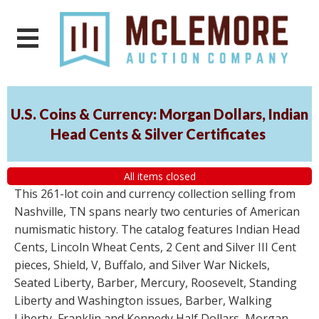
U.S. Coins & Currency: Morgan Dollars, Indian
Head Cents & Silver Certificates
All items closed
This 261-lot coin and currency collection selling from
Nashville, TN spans nearly two centuries of American
numismatic history. The catalog features Indian Head
Cents, Lincoln Wheat Cents, 2 Cent and Silver III Cent
pieces, Shield, V, Buffalo, and Silver War Nickels,
Seated Liberty, Barber, Mercury, Roosevelt, Standing
Liberty and Washington issues, Barber, Walking
Liberty, Franklin and Kennedy Half Dollars, Morgan