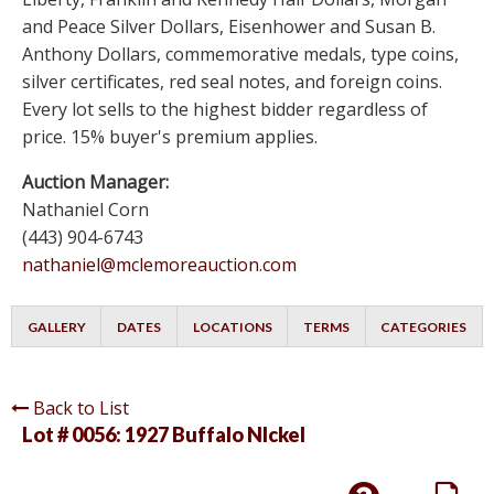
and Peace Silver Dollars, Eisenhower and Susan B.
Anthony Dollars, commemorative medals, type coins,
silver certificates, red seal notes, and foreign coins.
Every lot sells to the highest bidder regardless of
price. 15% buyer's premium applies.
Auction Manager:
Nathaniel Corn
(443) 904-6743
nathaniel@mclemoreauction.com
GALLERY
DATES
LOCATIONS
TERMS
CATEGORIES
Back to List
Lot # 0056:
1927 Buffalo NIckel