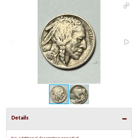
Details