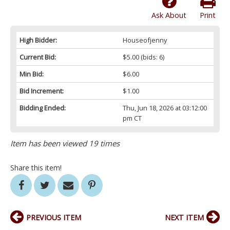
Ask About
Print
High Bidder:
Houseofjenny
Current Bid:
$5.00
(bids: 6)
Min Bid:
$6.00
Bid Increment:
$1.00
Bidding Ended:
Thu, Jun 18, 2026 at 03:12:00
pm CT
Item has been viewed 19 times
Share this item!
PREVIOUS ITEM
NEXT ITEM