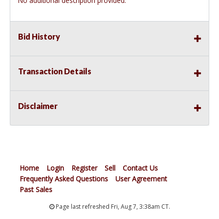
No additional description provided.
Bid History
Transaction Details
Disclaimer
Home
Login
Register
Sell
Contact Us
Frequently Asked Questions
User Agreement
Past Sales
Page last refreshed Fri, Aug 7, 3:38am CT.